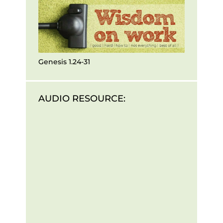
Genesis 1.24-31
AUDIO RESOURCE: