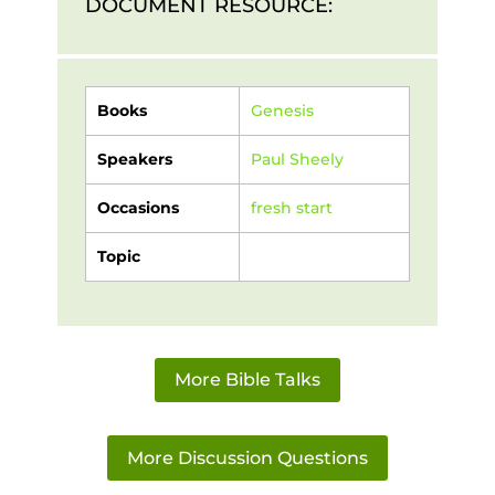
DOCUMENT RESOURCE:
Books
Genesis
Speakers
Paul Sheely
Occasions
fresh start
Topic
More Bible Talks
More Discussion Questions