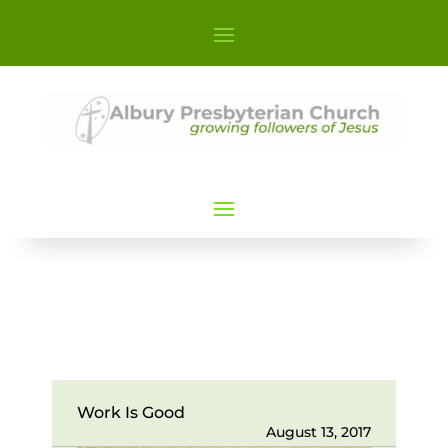
Work Is Good
August 13, 2017