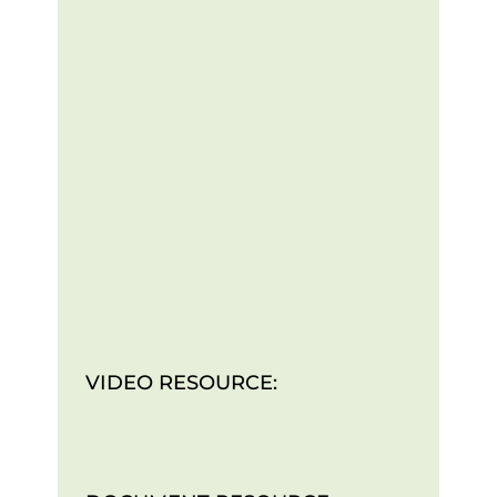
VIDEO RESOURCE: