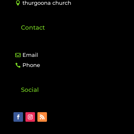
thurgoona church
Contact
Email
Phone
Social