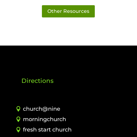
Other Resources
Directions
church@nine
morningchurch
fresh start church