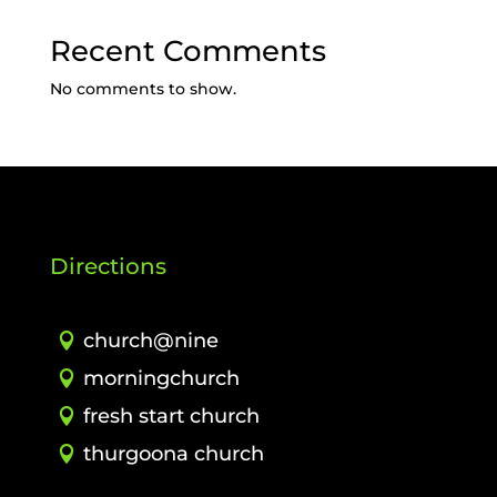
Recent Comments
No comments to show.
Directions
church@nine
morningchurch
fresh start church
thurgoona church