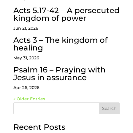
Acts 5.17-42 – A persecuted
kingdom of power
Jun 21, 2026
Acts 3 – The kingdom of
healing
May 31, 2026
Psalm 16 – Praying with
Jesus in assurance
Apr 26, 2026
« Older Entries
Search
Recent Posts