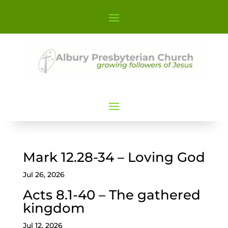
Mark 12.28-34 – Loving God
Jul 26, 2026
Acts 8.1-40 – The gathered
kingdom
Jul 12, 2026