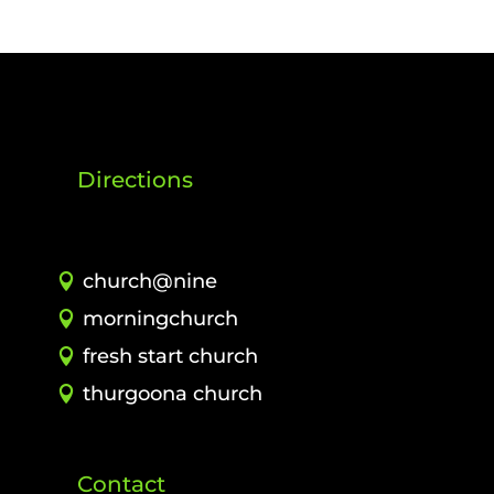
Directions
church@nine
morningchurch
fresh start church
thurgoona church
Contact