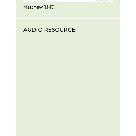
Matthew 1.1-17
AUDIO RESOURCE: