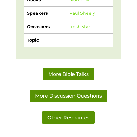
Speakers
Paul Sheely
Occasions
fresh start
Topic
More Bible Talks
More Discussion Questions
Other Resources