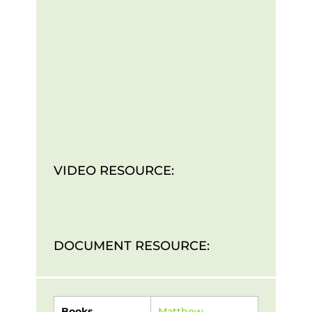
VIDEO RESOURCE:
DOCUMENT RESOURCE:
Books
Matthew