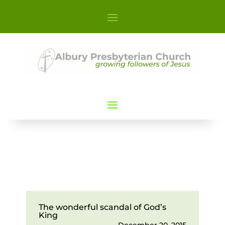
The wonderful scandal of God’s
King
December 20, 2015