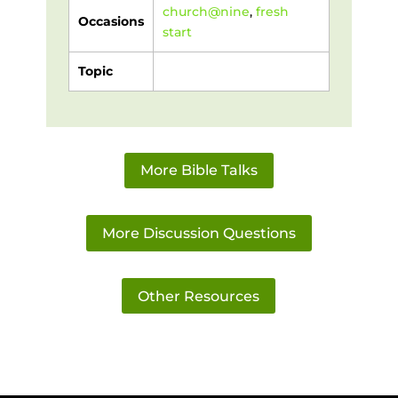
church@nine
,
fresh
Occasions
start
Topic
More Bible Talks
More Discussion Questions
Other Resources