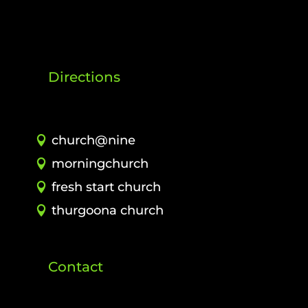
Directions
church@nine
morningchurch
fresh start church
thurgoona church
Contact