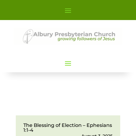
The Blessing of Election – Ephesians
1:1-4
August 3, 2025