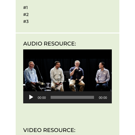
#1
#2
#3
AUDIO RESOURCE:
Audio
Player
00:00
00:00
VIDEO RESOURCE: