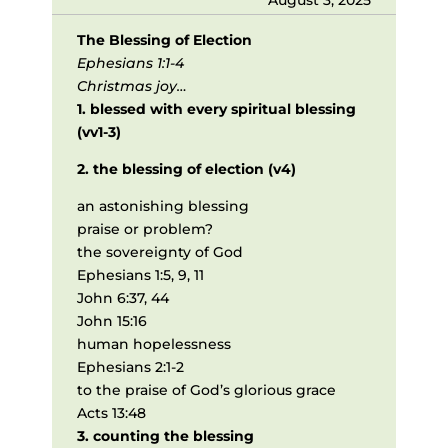
The Blessing of Election
Ephesians 1:1-4
Christmas joy…
1. blessed with every spiritual blessing
(vv1-3)
2. the blessing of election (v4)
an astonishing blessing
praise or problem?
the sovereignty of God
Ephesians 1:5, 9, 11
John 6:37, 44
John 15:16
human hopelessness
Ephesians 2:1-2
to the praise of God’s glorious grace
Acts 13:48
3. counting the blessing