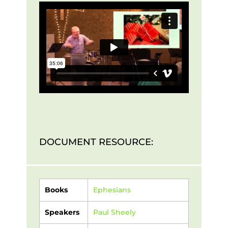
DOCUMENT RESOURCE:
Books
Ephesians
Speakers
Paul Sheely