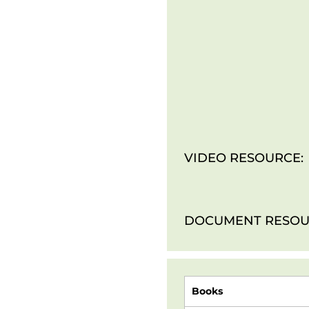
VIDEO RESOURCE:
DOCUMENT RESOU
Books