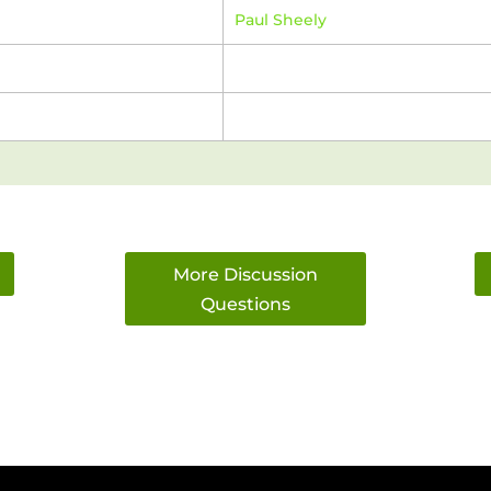
Paul Sheely
More Discussion
Questions