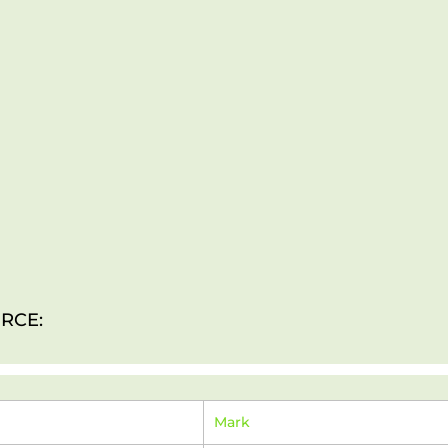
RCE:
Mark