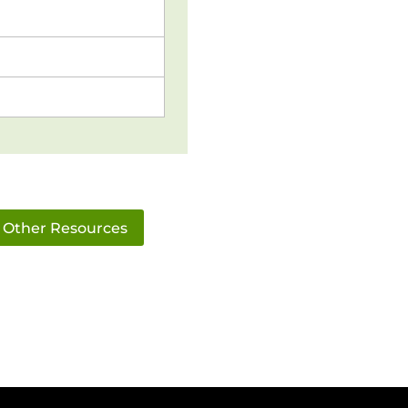
Other Resources