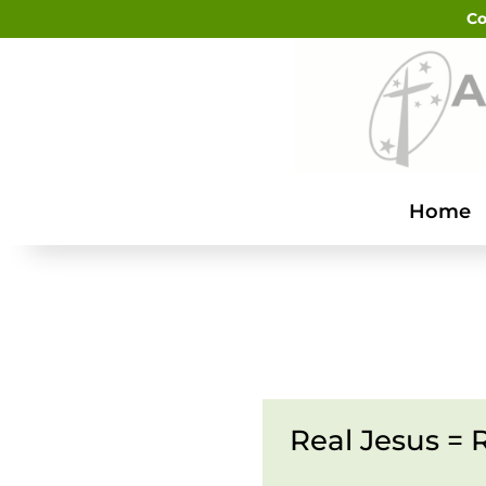
Co
Home
Real Jesus = R