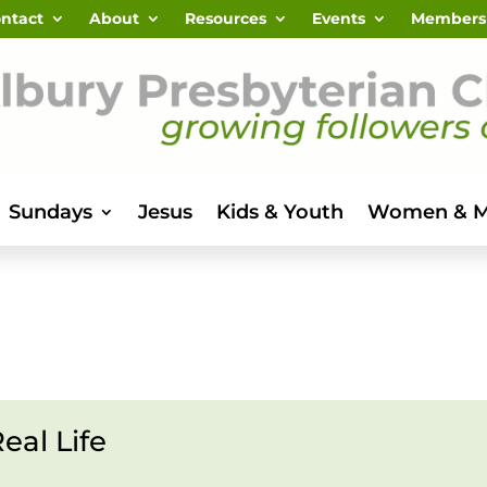
ntact
About
Resources
Events
Members
Sundays
Jesus
Kids & Youth
Women & 
eal Life