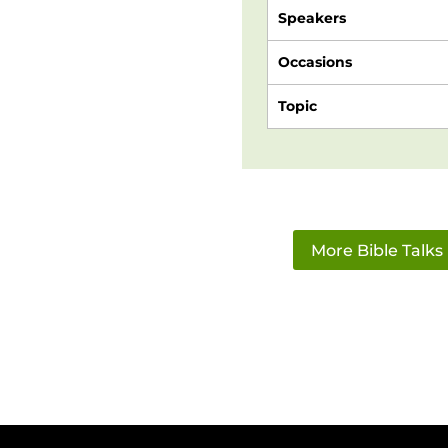
Speakers
Occasions
Topic
More Bible Talks