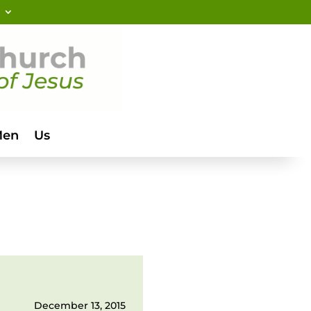
Men
Us
December 13, 2015