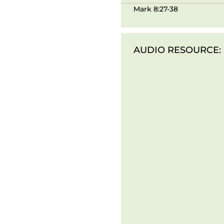
Mark 8:27-38
AUDIO RESOURCE: