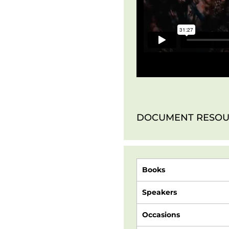
DOCUMENT RESOU
Books
Speakers
Occasions