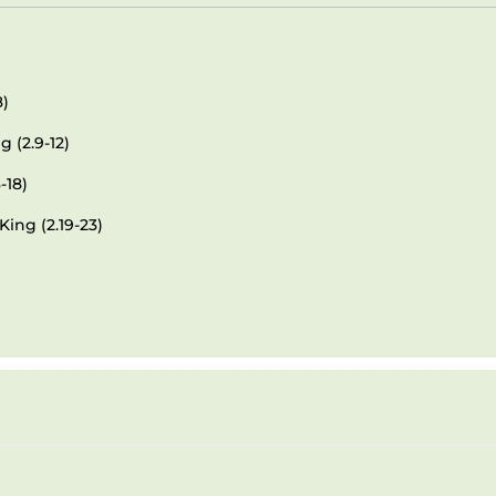
8)
 (2.9-12)
-18)
King (2.19-23)