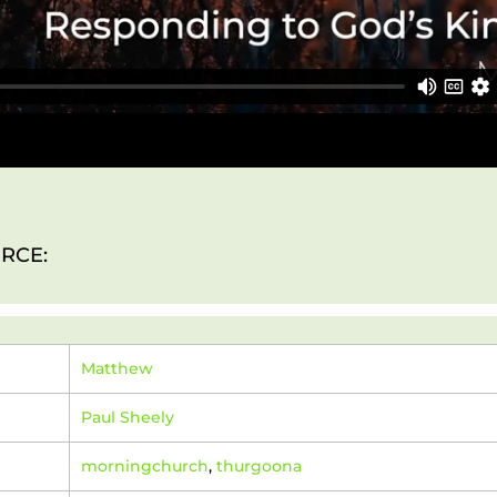
RCE:
Matthew
Paul Sheely
morningchurch
,
thurgoona