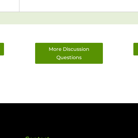
More Discussion
Questions