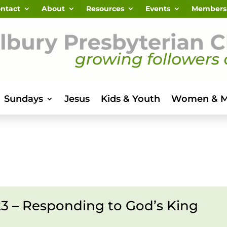
ntact
About
Resources
Events
Members
Sundays
Jesus
Kids & Youth
Women & 
23 – Responding to God’s King