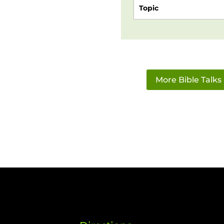
Topic
More Bible Talks