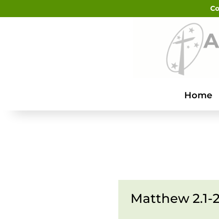
Co
Home
Matthew 2.1-