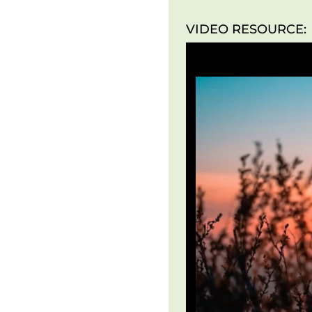
VIDEO RESOURCE: