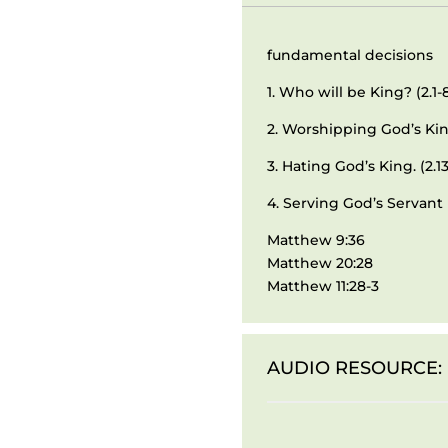
fundamental decisions
1. Who will be King? (2.1-
2. Worshipping God’s King
3. Hating God’s King. (2.13
4. Serving God’s Servant 
Matthew 9:36
Matthew 20:28
Matthew 11:28-3
AUDIO RESOURCE: