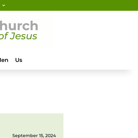
Men
Us
September 15, 2024