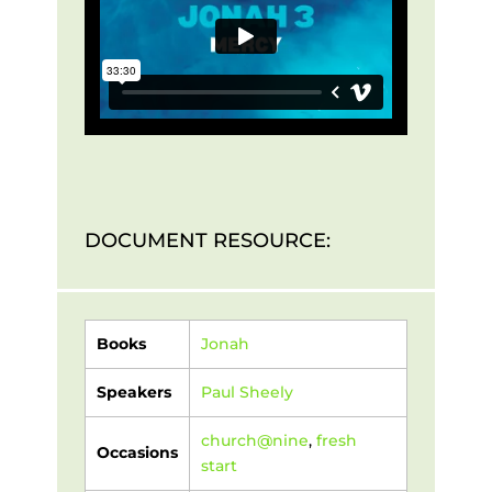
DOCUMENT RESOURCE:
Books
Jonah
Speakers
Paul Sheely
church@nine
,
fresh
Occasions
start