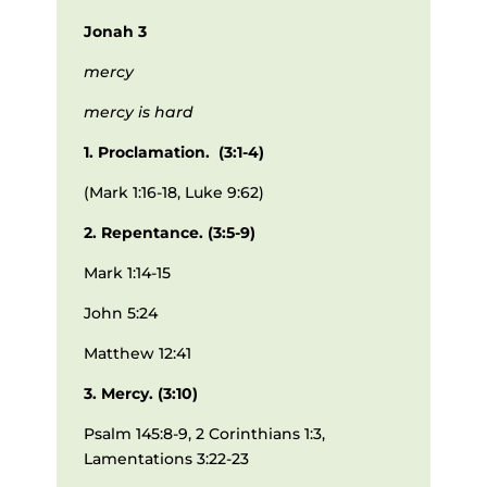
Jonah 3
mercy
mercy is hard
1. Proclamation. (3:1-4)
(Mark 1:16-18, Luke 9:62)
2. Repentance. (3:5-9)
Mark 1:14-15
John 5:24
Matthew 12:41
3. Mercy. (3:10)
Psalm 145:8-9, 2 Corinthians 1:3,
Lamentations 3:22-23