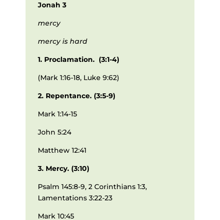
Jonah 3
mercy
mercy is hard
1. Proclamation. (3:1-4)
(Mark 1:16-18, Luke 9:62)
2. Repentance. (3:5-9)
Mark 1:14-15
John 5:24
Matthew 12:41
3. Mercy. (3:10)
Psalm 145:8-9, 2 Corinthians 1:3,
Lamentations 3:22-23
Mark 10:45