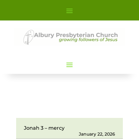
Jonah 3 – mercy
January 22, 2026