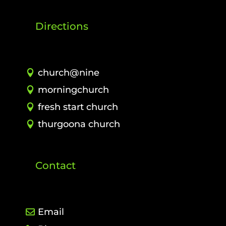
Directions
church@nine
morningchurch
fresh start church
thurgoona church
Contact
Email