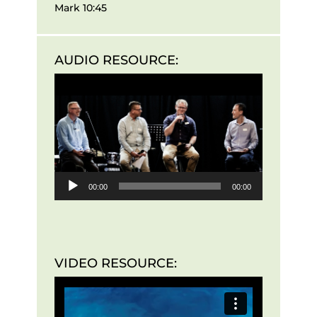
Mark 10:45
AUDIO RESOURCE:
Audio
Player
00:00
00:00
VIDEO RESOURCE: