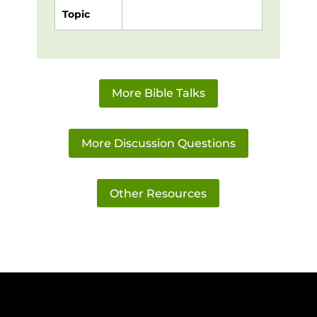
Topic
More Bible Talks
More Discussion Questions
Other Resources