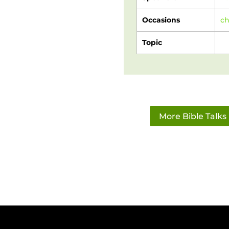
Occasions
c
Topic
More Bible Talks