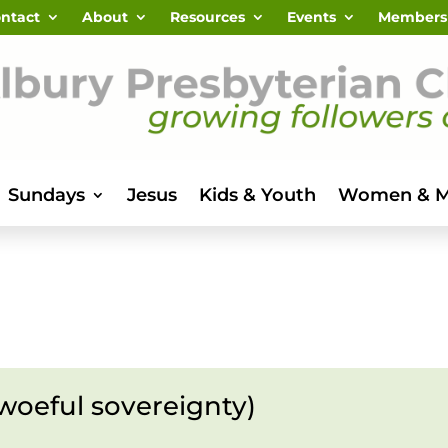
ntact
About
Resources
Events
Members
Sundays
Jesus
Kids & Youth
Women & 
woeful sovereignty)