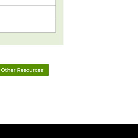
Other Resources