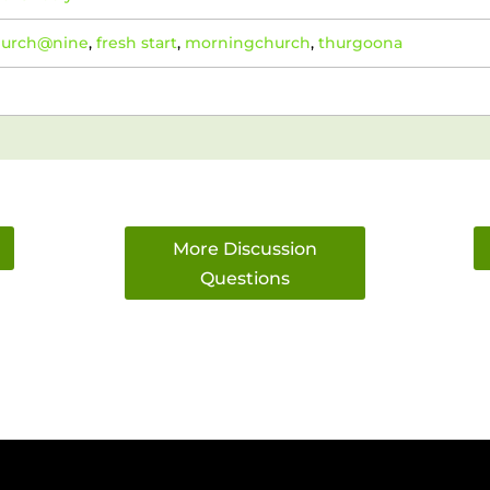
hurch@nine
,
fresh start
,
morningchurch
,
thurgoona
More Discussion
Questions