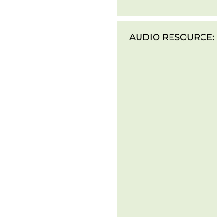
AUDIO RESOURCE: