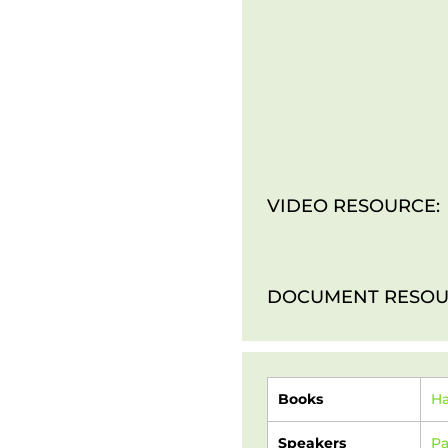
VIDEO RESOURCE:
DOCUMENT RESOU
Books
H
Speakers
Pa