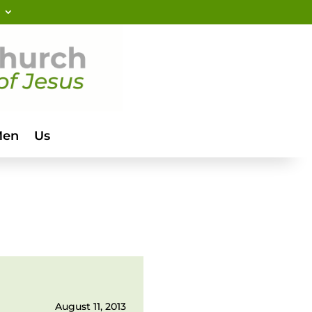
Men
Us
August 11, 2013