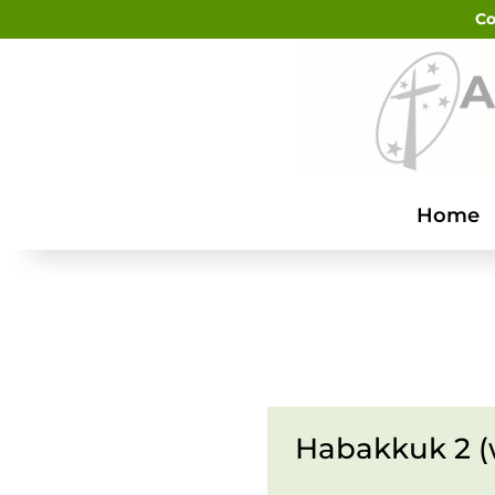
Co
Home
Habakkuk 2 (