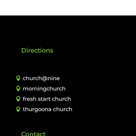
Directions
church@nine
morningchurch
fresh start church
thurgoona church
Contact