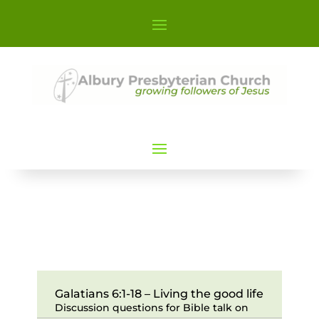
Galatians 6:1-18 – Living the good life
Discussion questions for Bible talk on