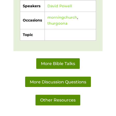
Speakers
David Powell
morningchurch
,
Occasions
thurgoona
Topic
More Bible Talks
More Discussion Questions
Other Resources