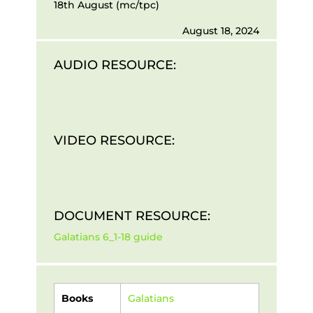
18th August (mc/tpc)
August 18, 2024
AUDIO RESOURCE:
VIDEO RESOURCE:
DOCUMENT RESOURCE:
Galatians 6_1-18 guide
Books
Galatians