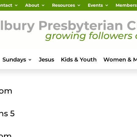
ntact
About
Resources
Events
Members
Sundays
Jesus
Kids & Youth
Women & 
dom
ns 5
dom