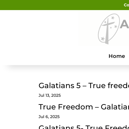
Co
Home
Galatians 5 – True free
Jul 13, 2025
True Freedom – Galatia
Jul 6, 2025
Galatians 5- True Free