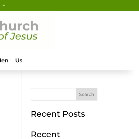
Men
Us
Search
Recent Posts
Recent