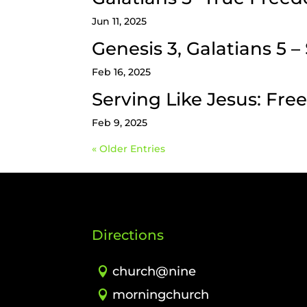
Jun 11, 2025
Genesis 3, Galatians 5 
Feb 16, 2025
Serving Like Jesus: Fr
Feb 9, 2025
« Older Entries
Directions
church@nine
morningchurch