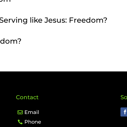
– Serving like Jesus: Freedom?
eedom?
Contact
So
Email
Phone