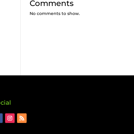
Comments
No comments to show.
cial