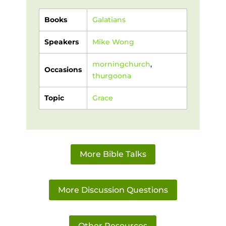
Books
Galatians
Speakers
Mike Wong
morningchurch
,
Occasions
thurgoona
Topic
Grace
More Bible Talks
More Discussion Questions
Other Resources