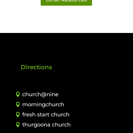
Directions
church@nine
morningchurch
fresh start church
thurgoona church