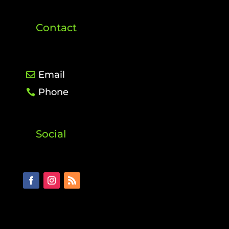
Contact
Email
Phone
Social