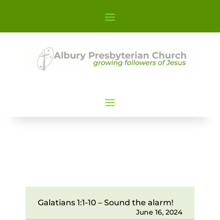
Galatians 1:1-10 – Sound the alarm!
June 16, 2024