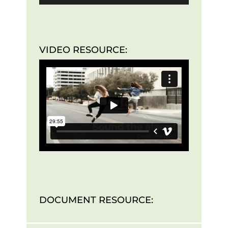
VIDEO RESOURCE:
DOCUMENT RESOURCE: