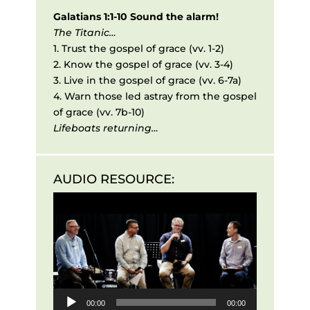
Galatians 1:1-10
Sound the alarm!
The Titanic…
1. Trust the gospel of grace
(vv. 1-2)
2. Know the gospel of grace
(vv. 3-4)
3. Live in the gospel of grace
(vv. 6-7a)
4. Warn those led astray from the gospel
of grace
(vv. 7b-10)
Lifeboats returning…
AUDIO RESOURCE:
Audio
Player
00:00
00:00