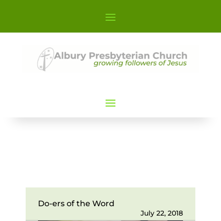
Do-ers of the Word
July 22, 2018