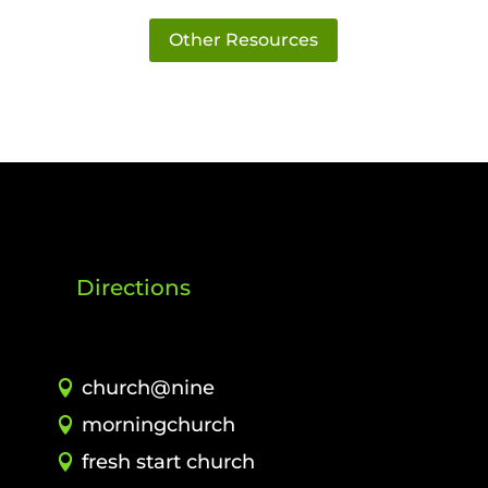
Other Resources
Directions
church@nine
morningchurch
fresh start church