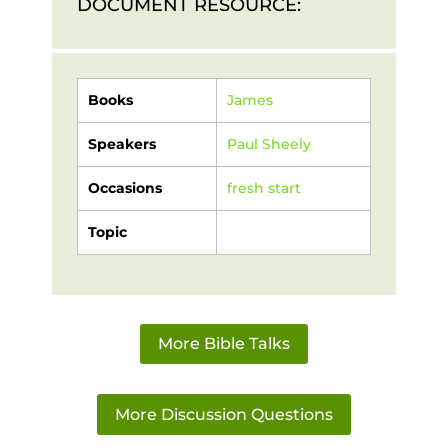
DOCUMENT RESOURCE:
Books
James
Speakers
Paul Sheely
Occasions
fresh start
Topic
More Bible Talks
More Discussion Questions