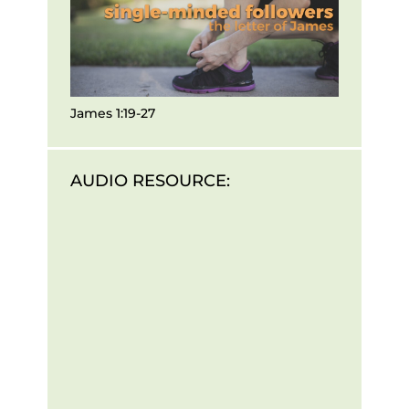
James 1:19-27
AUDIO RESOURCE: