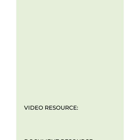
VIDEO RESOURCE: