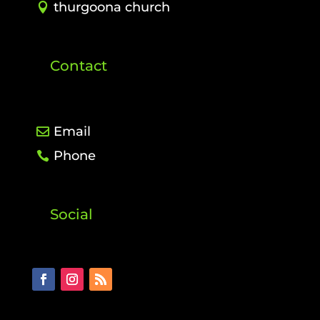
thurgoona church
Contact
Email
Phone
Social