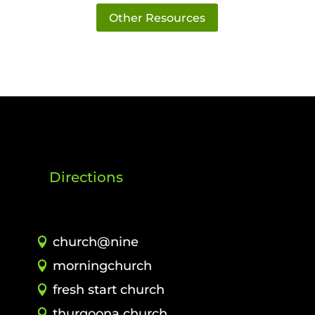
Other Resources
Directions
church@nine
morningchurch
fresh start church
thurgoona church