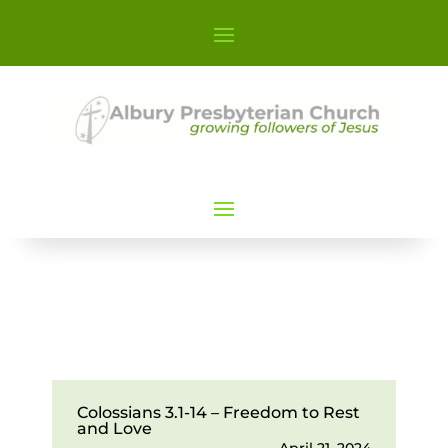
Colossians 3.1-14 – Freedom to Rest
and Love
April 21, 2024