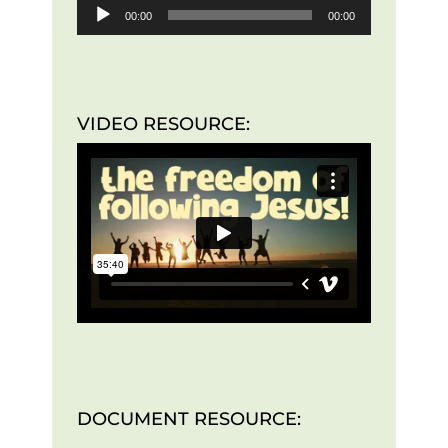
00:00
00:00
VIDEO RESOURCE:
DOCUMENT RESOURCE: