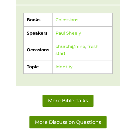
Books
Colossians
Speakers
Paul Sheely
church@nine
,
fresh
Occasions
start
Topic
Identity
More Bible Talks
More Discussion Questions