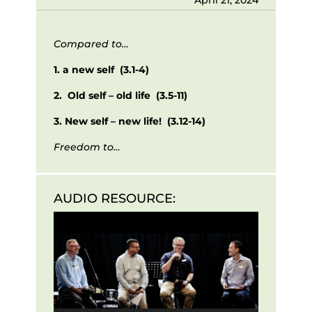
Compared to…
1. a new self (3.1-4)
2. Old self – old life (3.5-11)
3. New self – new life! (3.12-14)
Freedom to…
AUDIO RESOURCE:
Audio
Player