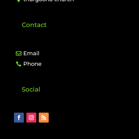
Contact
Email
Phone
Social