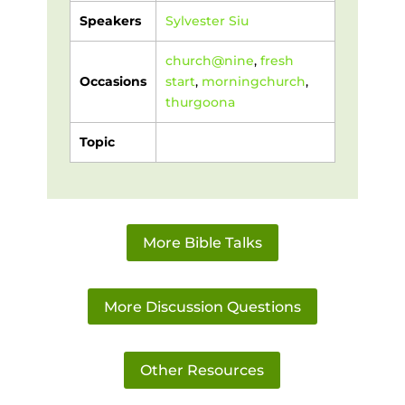
Speakers
Sylvester Siu
church@nine
,
fresh
Occasions
start
,
morningchurch
,
thurgoona
Topic
More Bible Talks
More Discussion Questions
Other Resources