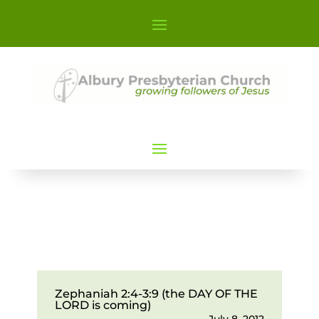
Zephaniah 2:4-3:9 (the DAY OF THE
LORD is coming)
July 8, 2012