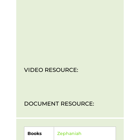
VIDEO RESOURCE:
DOCUMENT RESOURCE:
Books
Zephaniah