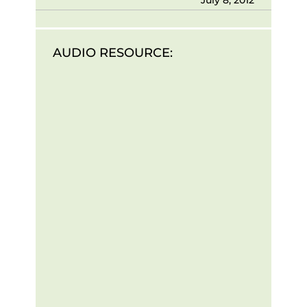
AUDIO RESOURCE: