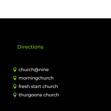
Directions
church@nine
morningchurch
fresh start church
thurgoona church