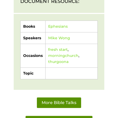
DOCUMENT RESOURCE:
Books
Ephesians
Speakers
Mike Wong
fresh start
,
Occasions
morningchurch
,
thurgoona
Topic
More Bible Talks