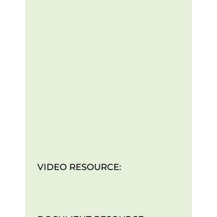
VIDEO RESOURCE: