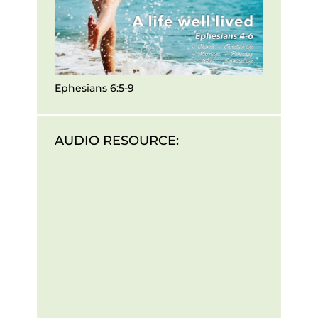
Ephesians 6:5-9
AUDIO RESOURCE: