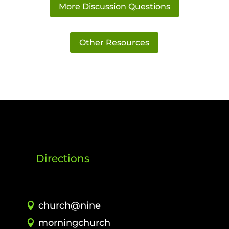
More Discussion Questions
Other Resources
Directions
church@nine
morningchurch