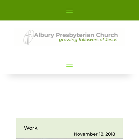
Work
November 18, 2018