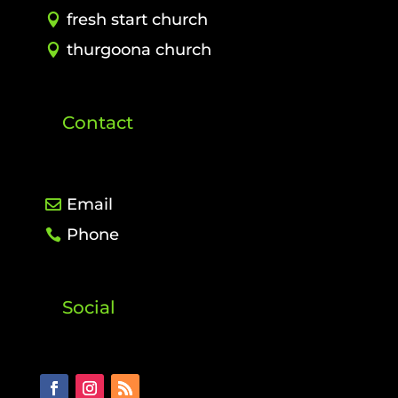
fresh start church
thurgoona church
Contact
Email
Phone
Social