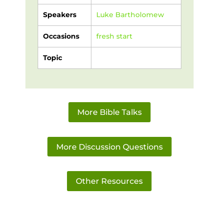
Speakers
Luke Bartholomew
Occasions
fresh start
Topic
More Bible Talks
More Discussion Questions
Other Resources