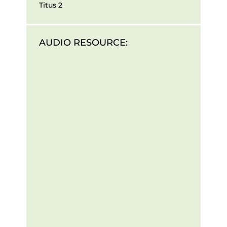
Titus 2
AUDIO RESOURCE: