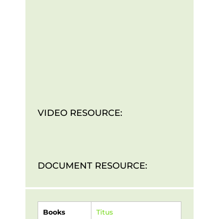
VIDEO RESOURCE:
DOCUMENT RESOURCE:
Books
Titus