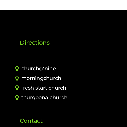
Directions
church@nine
morningchurch
fresh start church
thurgoona church
Contact