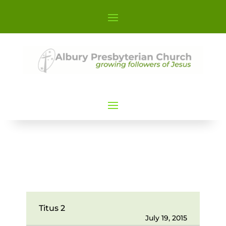
Titus 2
July 19, 2015