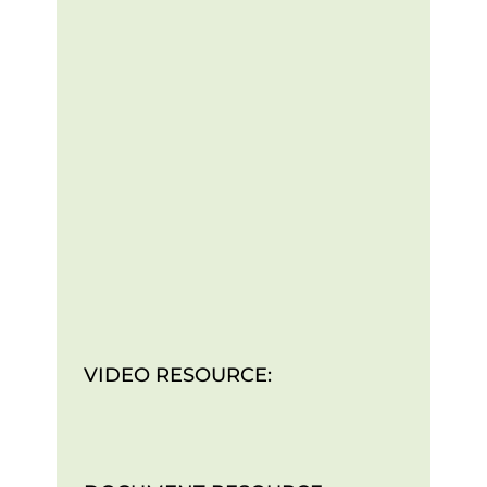
VIDEO RESOURCE: