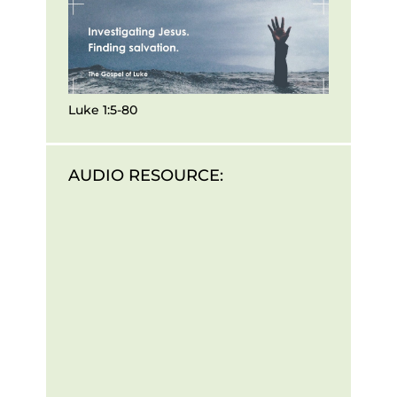
Luke 1:5-80
AUDIO RESOURCE: