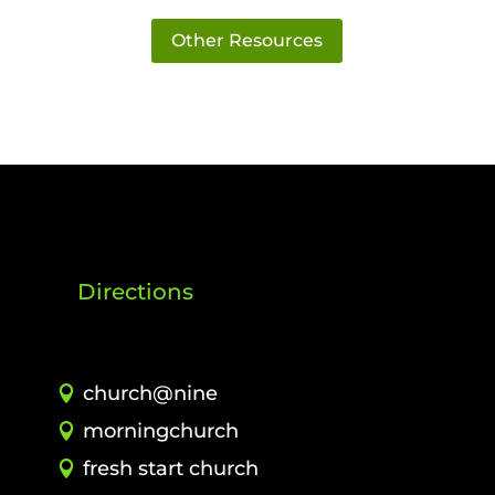
Other Resources
Directions
church@nine
morningchurch
fresh start church