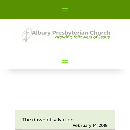
The dawn of salvation
February 14, 2018