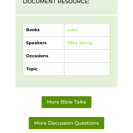
DOCUMENT RESOURCE:
Books
Luke
Speakers
Mike Wong
Occasions
Topic
More Bible Talks
More Discussion Questions