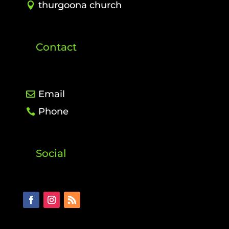
thurgoona church
Contact
Email
Phone
Social