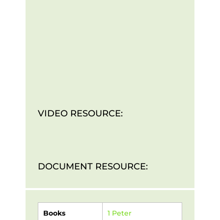
VIDEO RESOURCE:
DOCUMENT RESOURCE:
Books
1 Peter