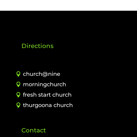
Directions
church@nine
morningchurch
fresh start church
thurgoona church
Contact