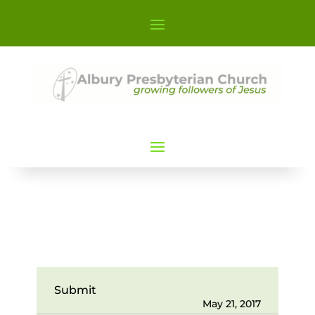
Submit
May 21, 2017