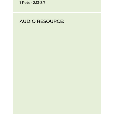
1 Peter 2:13-3:7
AUDIO RESOURCE: