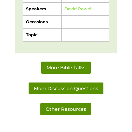
Speakers
David Powell
Occasions
Topic
More Bible Talks
More Discussion Questions
Other Resources