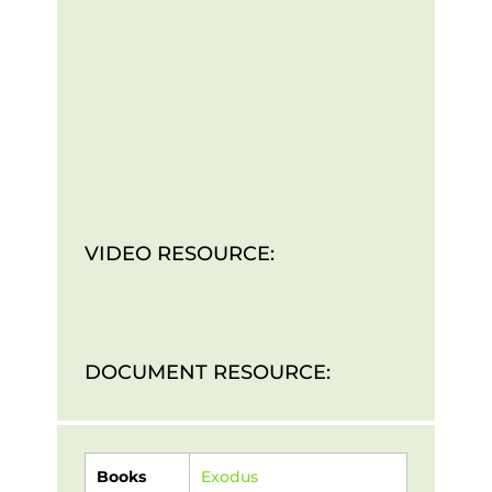
VIDEO RESOURCE:
DOCUMENT RESOURCE:
Books
Exodus