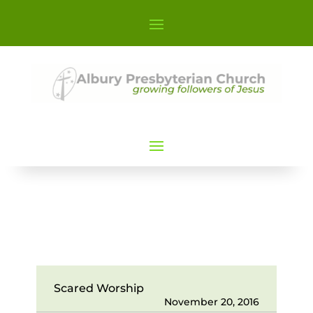
Scared Worship
November 20, 2016