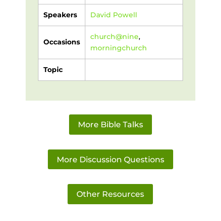
Speakers
David Powell
church@nine
,
Occasions
morningchurch
Topic
More Bible Talks
More Discussion Questions
Other Resources