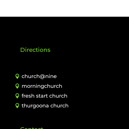
Directions
church@nine
morningchurch
fresh start church
thurgoona church