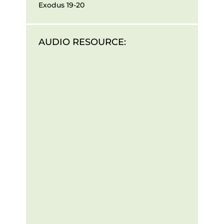
Exodus 19-20
AUDIO RESOURCE: