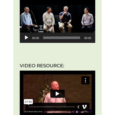
Player
00:00
00:00
VIDEO RESOURCE: