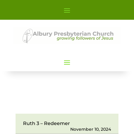
Ruth 3 – Redeemer
November 10, 2024