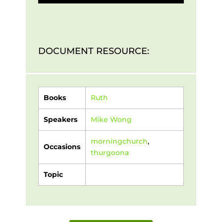
DOCUMENT RESOURCE:
Books
Ruth
Speakers
Mike Wong
morningchurch
,
Occasions
thurgoona
Topic