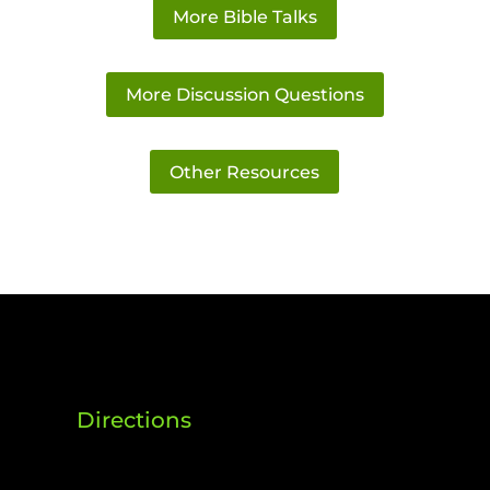
More Bible Talks
More Discussion Questions
Other Resources
Directions