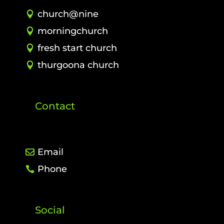
church@nine
morningchurch
fresh start church
thurgoona church
Contact
Email
Phone
Social