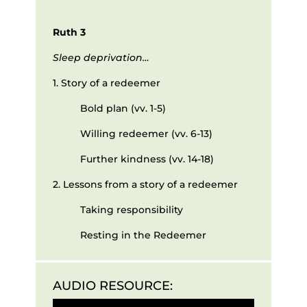
Ruth 3
Sleep deprivation…
1. Story of a redeemer
Bold plan (vv. 1-5)
Willing redeemer (vv. 6-13)
Further kindness (vv. 14-18)
2. Lessons from a story of a redeemer
Taking responsibility
Resting in the Redeemer
AUDIO RESOURCE:
Audio