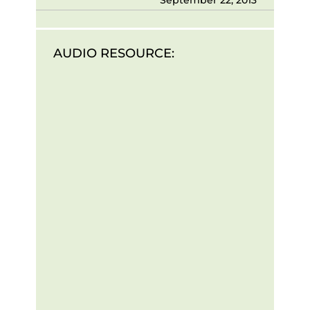
AUDIO RESOURCE: