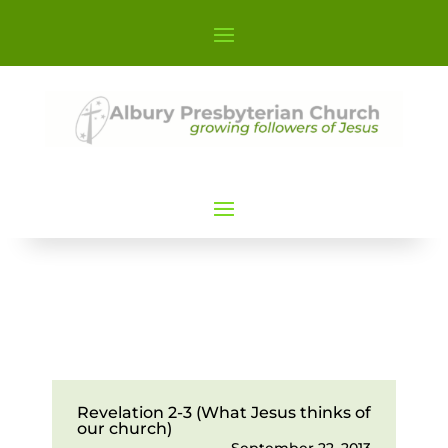
Revelation 2-3 (What Jesus thinks of
our church)
September 22, 2013