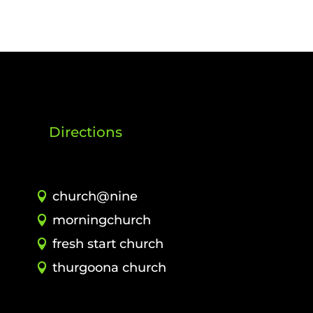
Directions
church@nine
morningchurch
fresh start church
thurgoona church