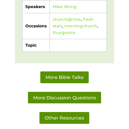
Speakers
Mike Wong
church@nine
,
fresh
Occasions
start
,
morningchurch
,
thurgoona
Topic
More Bible Talks
More Discussion Questions
Other Resources