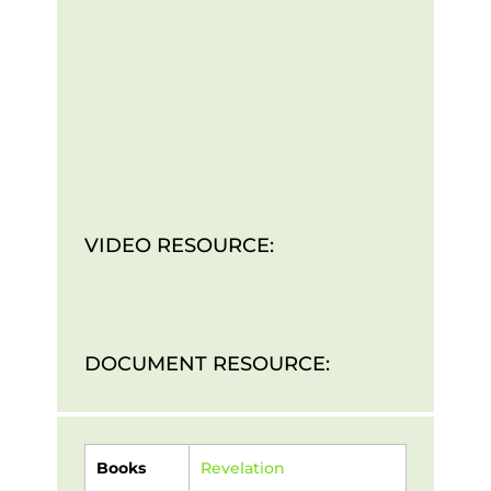
VIDEO RESOURCE:
DOCUMENT RESOURCE:
Books
Revelation