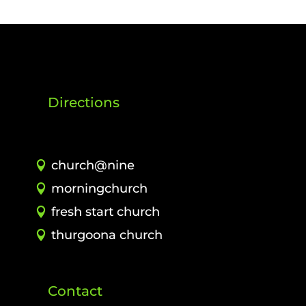
Directions
church@nine
morningchurch
fresh start church
thurgoona church
Contact