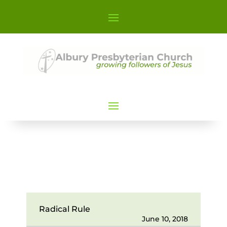
Radical Rule
June 10, 2018