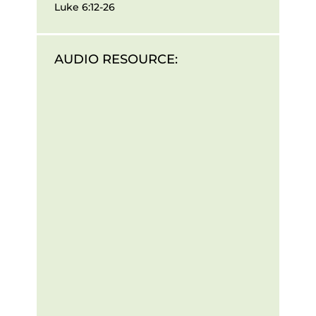
Luke 6:12-26
AUDIO RESOURCE: