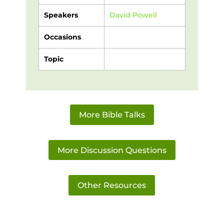
Speakers
David Powell
Occasions
Topic
More Bible Talks
More Discussion Questions
Other Resources