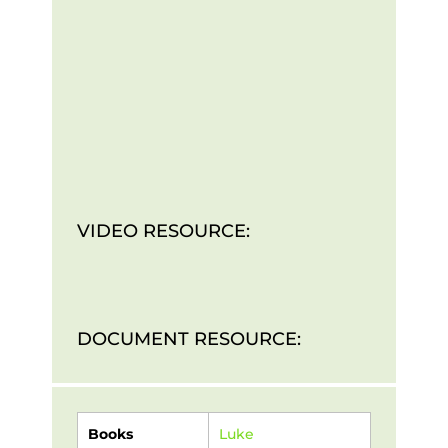
VIDEO RESOURCE:
DOCUMENT RESOURCE:
Books
Luke