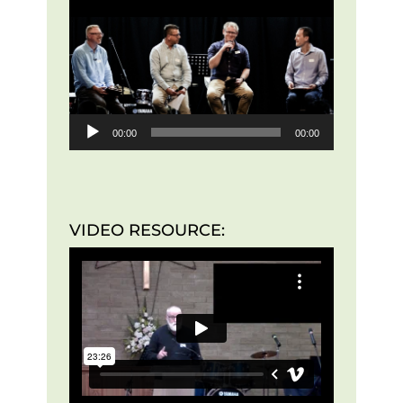
Player
00:00
00:00
VIDEO RESOURCE: