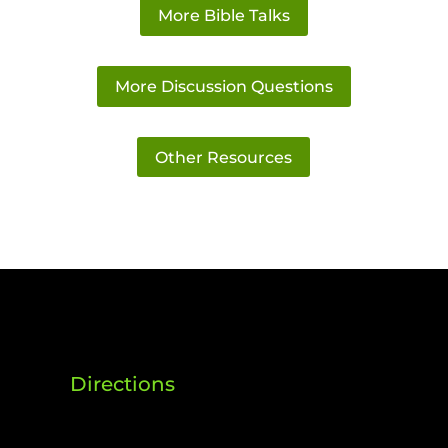
More Bible Talks
More Discussion Questions
Other Resources
Directions