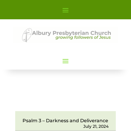
Psalm 3 – Darkness and Deliverance
July 21, 2024