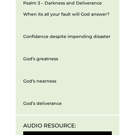
Psalm 3 – Darkness and Deliverance
When its all your fault will God answer?
Confidence despite impending disaster
God’s greatness
God’s nearness
God’s deliverance
AUDIO RESOURCE:
Audio