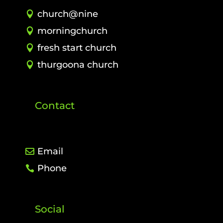
church@nine
morningchurch
fresh start church
thurgoona church
Contact
Email
Phone
Social