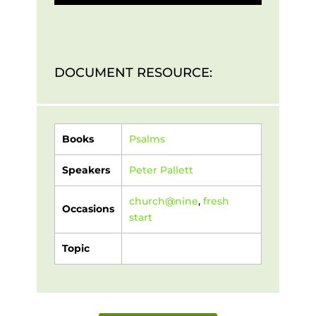
DOCUMENT RESOURCE:
Books
Psalms
Speakers
Peter Pallett
church@nine
,
fresh
Occasions
start
Topic