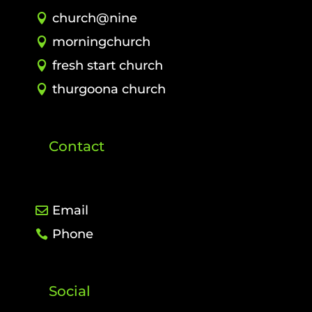
church@nine
morningchurch
fresh start church
thurgoona church
Contact
Email
Phone
Social