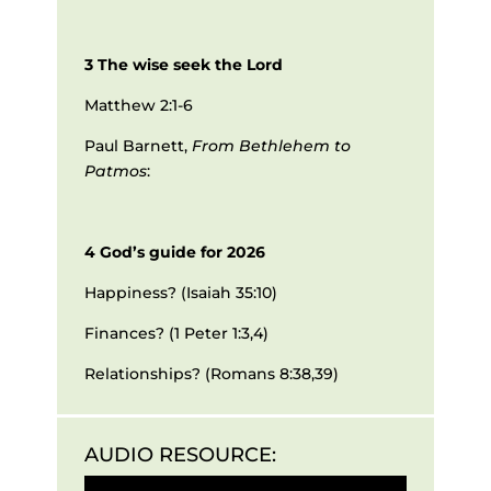
3 The wise seek the Lord
Matthew 2:1-6
Paul Barnett,
From Bethlehem to
Patmos
:
4 God’s guide for 2026
Happiness? (Isaiah 35:10)
Finances? (1 Peter 1:3,4)
Relationships? (Romans 8:38,39)
AUDIO RESOURCE:
Audio