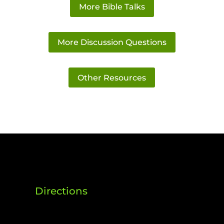
More Bible Talks
More Discussion Questions
Other Resources
Directions