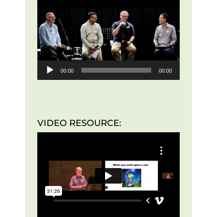
Player
00:00
00:00
VIDEO RESOURCE: