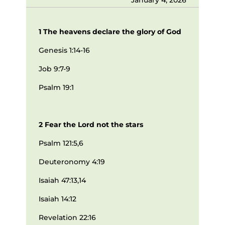
1 The heavens declare the glory of God
Genesis 1:14-16
Job 9:7-9
Psalm 19:1
2 Fear the Lord not the stars
Psalm 121:5,6
Deuteronomy 4:19
Isaiah 47:13,14
Isaiah 14:12
Revelation 22:16