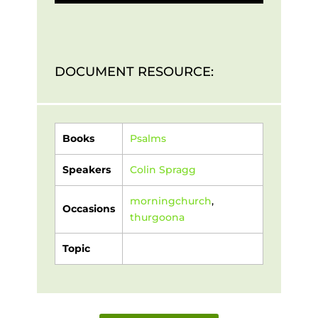
DOCUMENT RESOURCE:
Books
Psalms
Speakers
Colin Spragg
morningchurch
,
Occasions
thurgoona
Topic