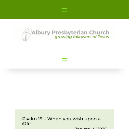
Psalm 19 – When you wish upon a
star
January 4, 2026