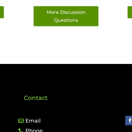
More Discussion
Questions
Contact
Email
Phone