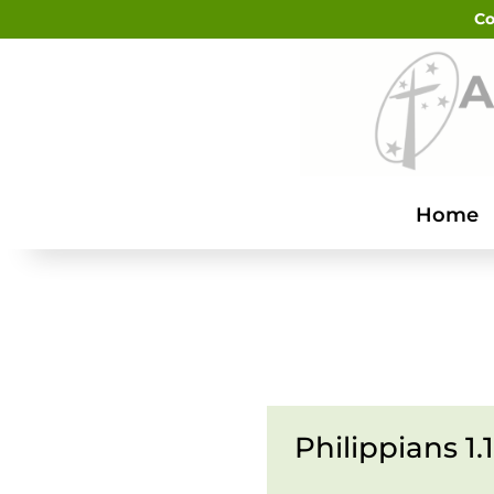
Co
Home
Philippians 1