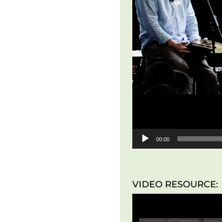
00:00
VIDEO RESOURCE: