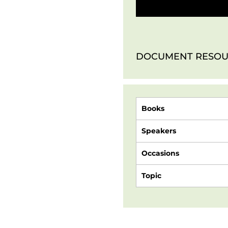
DOCUMENT RESOU
Books
Speakers
Occasions
Topic