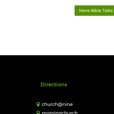
More Bible Talks
Directions
church@nine
morningchurch