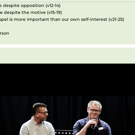
e despite opposition (v12-14)
e despite the motive (v15-19)
pel is more important than our own self-interest (v21-25)
erson