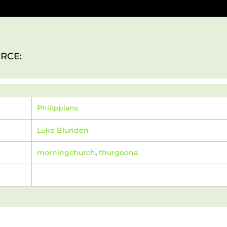
RCE:
Philippians
Luke Blunden
morningchurch
,
thurgoona