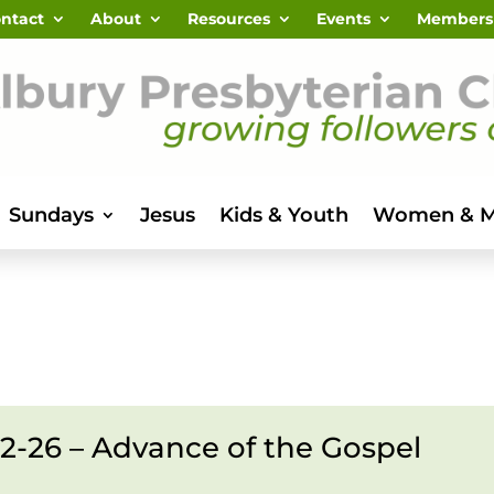
ntact
About
Resources
Events
Members
Sundays
Jesus
Kids & Youth
Women & 
.12-26 – Advance of the Gospel