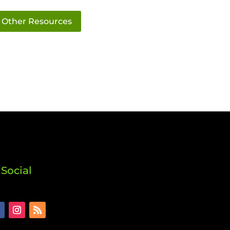
Other Resources
Social