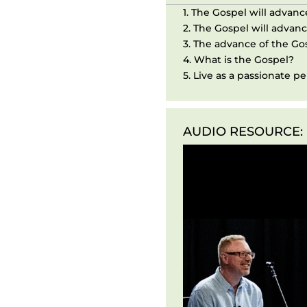
1. The Gospel will advanc
2. The Gospel will advanc
3. The advance of the Gos
4. What is the Gospel?
5. Live as a passionate p
AUDIO RESOURCE:
Audio
Player