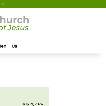
Men
Us
July 21, 2024