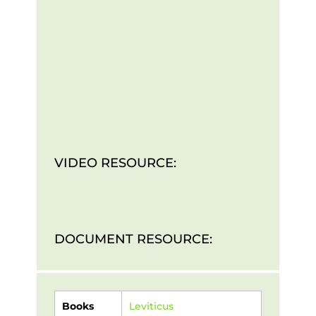
VIDEO RESOURCE:
DOCUMENT RESOURCE:
Books
Leviticus