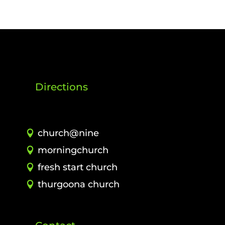
Directions
church@nine
morningchurch
fresh start church
thurgoona church