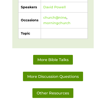
Speakers
David Powell
church@nine
,
Occasions
morningchurch
Topic
More Bible Talks
More Discussion Questions
Other Resources