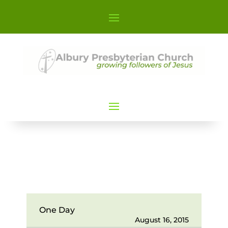
One Day
August 16, 2015