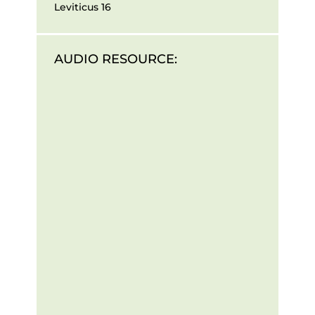
Leviticus 16
AUDIO RESOURCE: