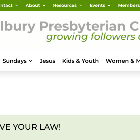
ntact
About
Resources
Events
Members
Sundays
Jesus
Kids & Youth
Women & 
VE YOUR LAW!