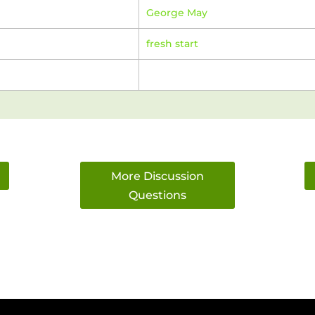
George May
fresh start
More Discussion
Questions