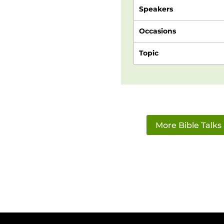
Speakers
Occasions
Topic
More Bible Talks