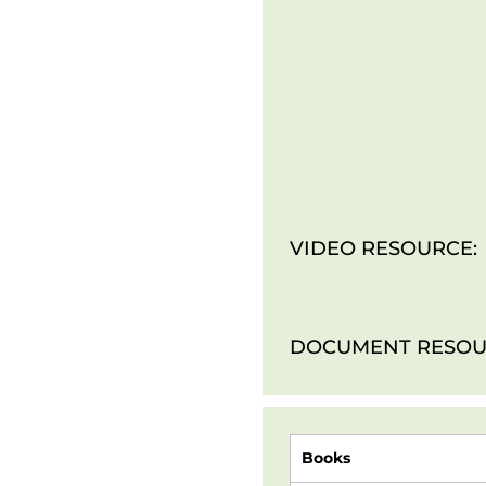
VIDEO RESOURCE:
DOCUMENT RESOU
Books