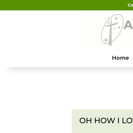
Co
Home
OH HOW I LO