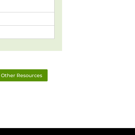
Other Resources