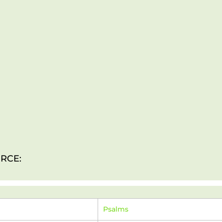
RCE:
Psalms