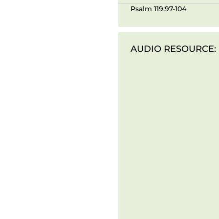
Psalm 119:97-104
AUDIO RESOURCE: