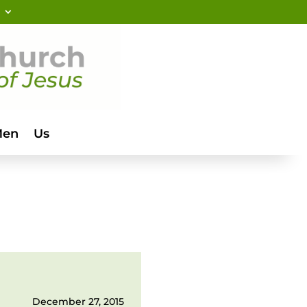
Men
Us
December 27, 2015