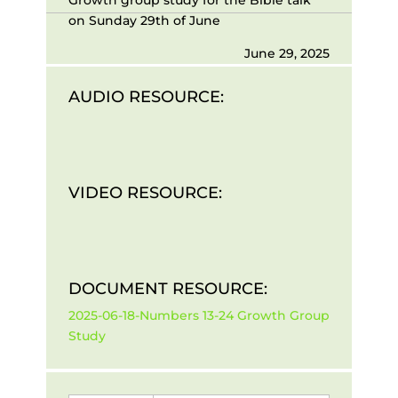
on Sunday 29th of June
June 29, 2025
AUDIO RESOURCE:
VIDEO RESOURCE:
DOCUMENT RESOURCE:
2025-06-18-Numbers 13-24 Growth Group
Study