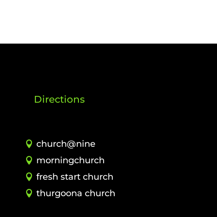
Directions
church@nine
morningchurch
fresh start church
thurgoona church