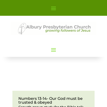
Numbers 13-14- Our God must be
trusted & obeyed
Growth group study for the Bible talk