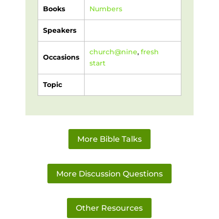
Books
Numbers
Speakers
church@nine
,
fresh
Occasions
start
Topic
More Bible Talks
More Discussion Questions
Other Resources