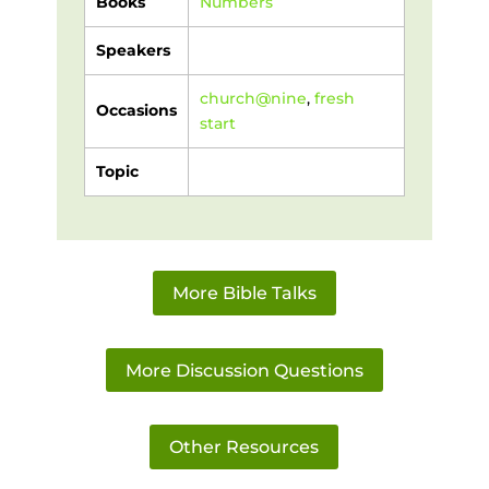
Books
Numbers
Speakers
church@nine
,
fresh
Occasions
start
Topic
More Bible Talks
More Discussion Questions
Other Resources