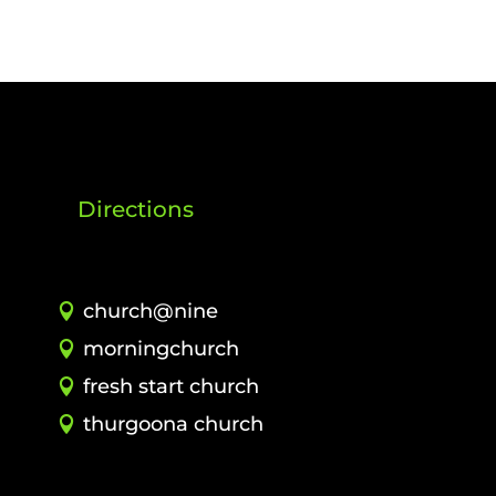
Directions
church@nine
morningchurch
fresh start church
thurgoona church