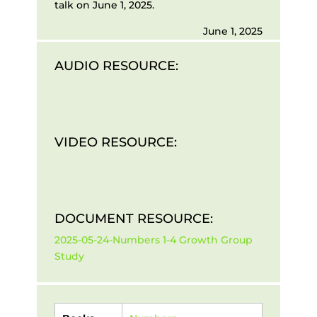
talk on June 1, 2025.
June 1, 2025
AUDIO RESOURCE:
VIDEO RESOURCE:
DOCUMENT RESOURCE:
2025-05-24-Numbers 1-4 Growth Group
Study