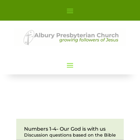
Numbers 1-4- Our God is with us
Discussion questions based on the Bible