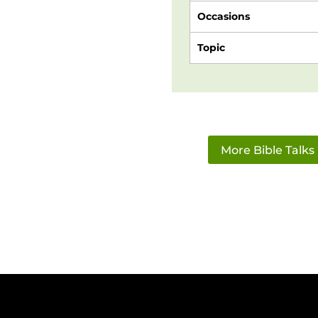
Occasions
Topic
More Bible Talks