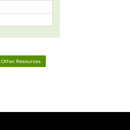
Other Resources