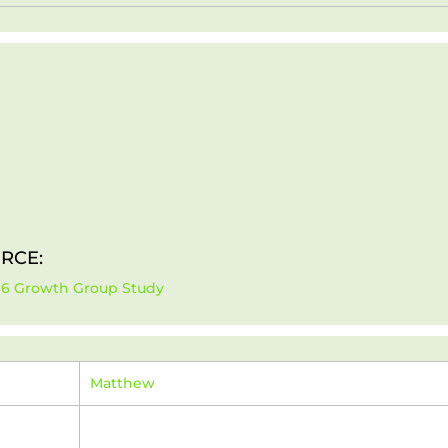
RCE:
-16 Growth Group Study
Matthew