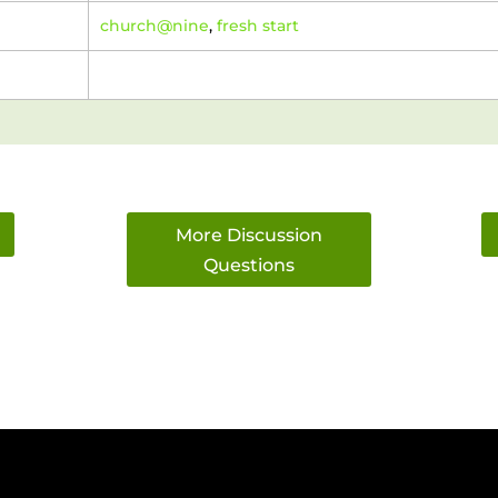
church@nine
,
fresh start
More Discussion
Questions