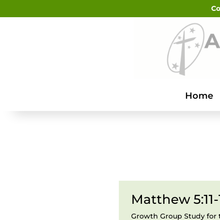
Co
Home
Matthew 5:11-
Growth Group Study for 