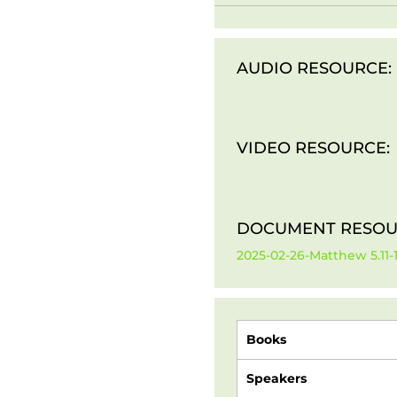
AUDIO RESOURCE:
VIDEO RESOURCE:
DOCUMENT RESOU
2025-02-26-Matthew 5.11
Books
Speakers