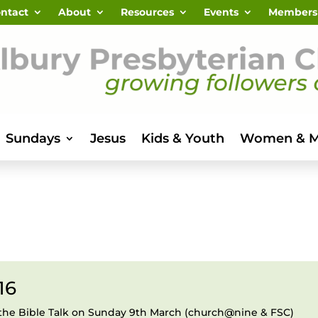
ntact
About
Resources
Events
Members
Sundays
Jesus
Kids & Youth
Women & 
16
the Bible Talk on Sunday 9th March (church@nine & FSC)