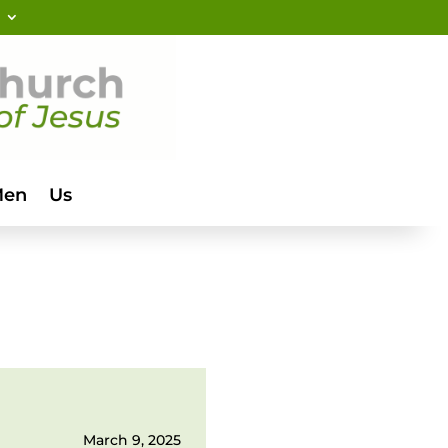
Men
Us
March 9, 2025