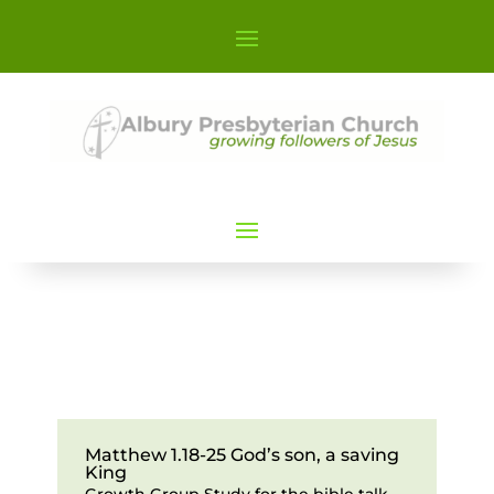
Matthew 1.18-25 God’s son, a saving
King
Growth Group Study for the bible talk