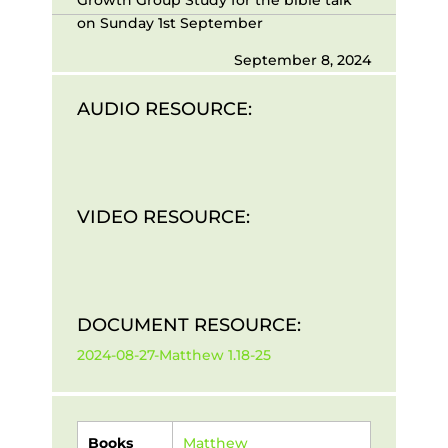
on Sunday 1st September
September 8, 2024
AUDIO RESOURCE:
VIDEO RESOURCE:
DOCUMENT RESOURCE:
2024-08-27-Matthew 1.18-25
Books
Matthew