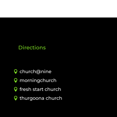
Directions
church@nine
morningchurch
fresh start church
thurgoona church