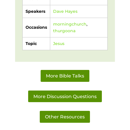
Speakers
Dave Hayes
morningchurch
,
Occasions
thurgoona
Topic
Jesus
More Bible Talks
More Discussion Questions
Other Resources