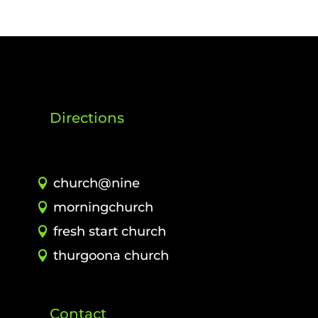
Directions
church@nine
morningchurch
fresh start church
thurgoona church
Contact