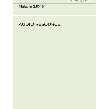
Malachi 2:10-16
AUDIO RESOURCE: