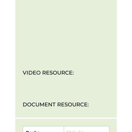
VIDEO RESOURCE:
DOCUMENT RESOURCE: