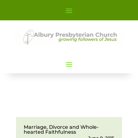
Marriage, Divorce and Whole-
hearted Faithfulness
June 9, 2015