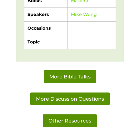
Books
Malachi
Speakers
Mike Wong
Occasions
Topic
More Bible Talks
More Discussion Questions
Other Resources