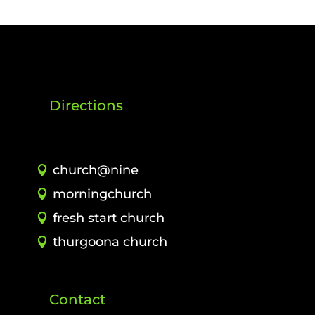
Directions
church@nine
morningchurch
fresh start church
thurgoona church
Contact