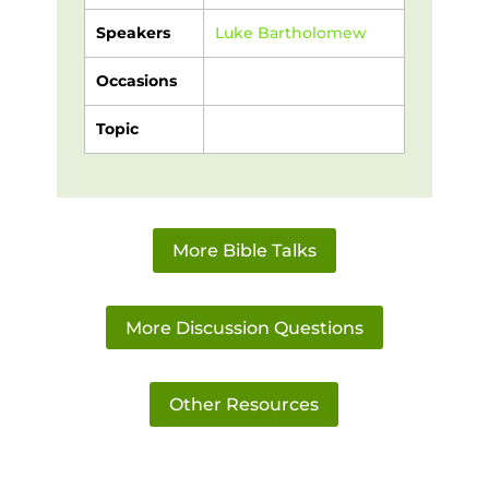
Speakers
Luke Bartholomew
Occasions
Topic
More Bible Talks
More Discussion Questions
Other Resources