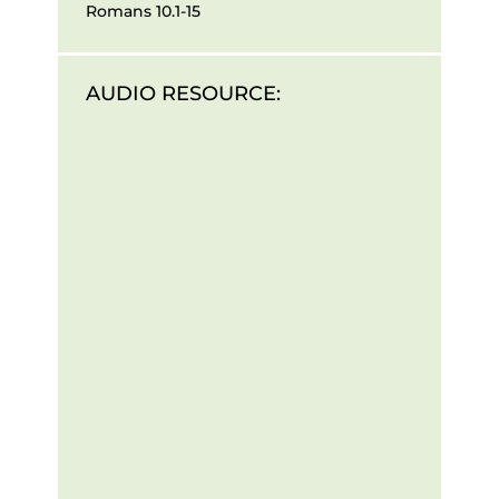
Romans 10.1-15
AUDIO RESOURCE: