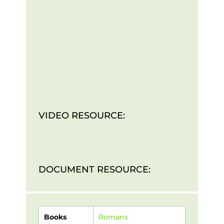
VIDEO RESOURCE:
DOCUMENT RESOURCE:
Books
Romans