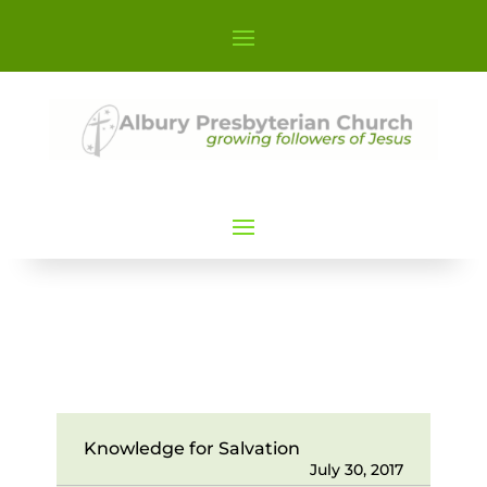
Knowledge for Salvation
July 30, 2017