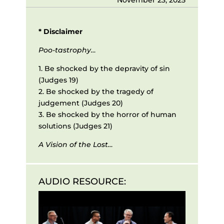
* Disclaimer
Poo-tastrophy…
1. Be shocked by the depravity of sin
(Judges 19)
2. Be shocked by the tragedy of
judgement (Judges 20)
3. Be shocked by the horror of human
solutions (Judges 21)
A Vision of the Lost…
AUDIO RESOURCE:
Audio
Player