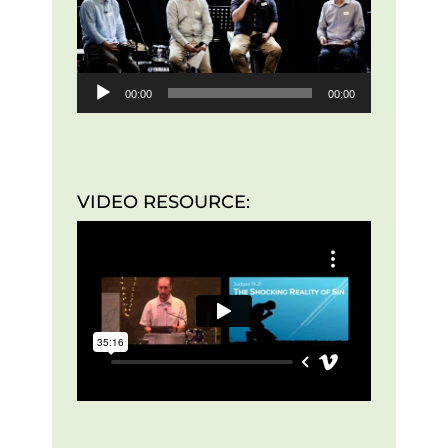
00:00
00:00
VIDEO RESOURCE: