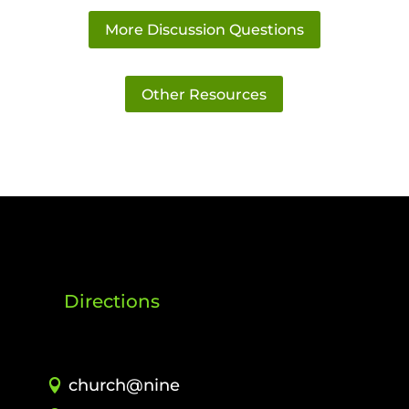
More Discussion Questions
Other Resources
Directions
church@nine