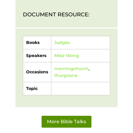
DOCUMENT RESOURCE:
Books
Judges
Speakers
Mike Wong
morningchurch
,
Occasions
thurgoona
Topic
More Bible Talks