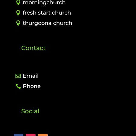
morningchurch
fresh start church
thurgoona church
Contact
Email
Phone
Social