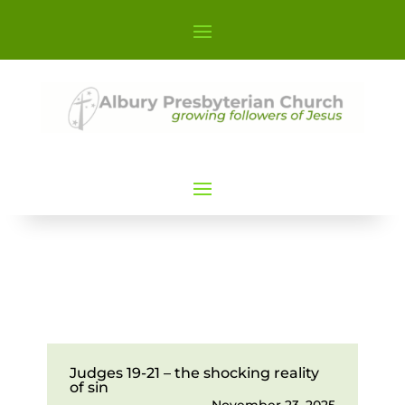
Judges 19-21 – the shocking reality
of sin
November 23, 2025