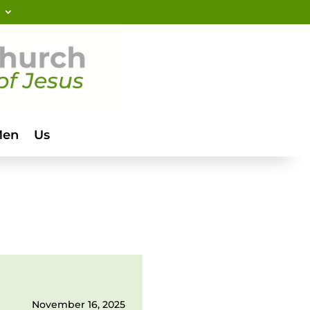
Men
Us
November 16, 2025