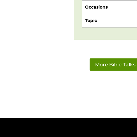
Occasions
Topic
More Bible Talks