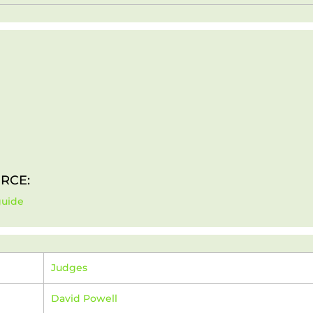
RCE:
guide
Judges
David Powell