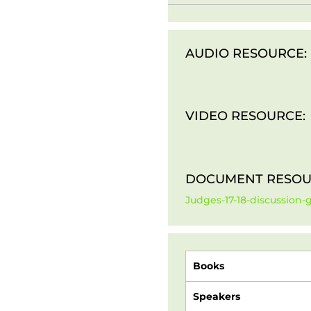
AUDIO RESOURCE:
VIDEO RESOURCE:
DOCUMENT RESOU
Judges-17-18-discussion-
Books
Speakers