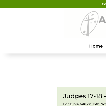
Co
Home
Judges 17-18 
For Bible talk on 16th 