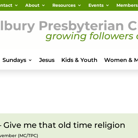
ntact
About
Resources
Events
Members
Sundays
Jesus
Kids & Youth
Women & 
– Give me that old time religion
November (MC/TPC)