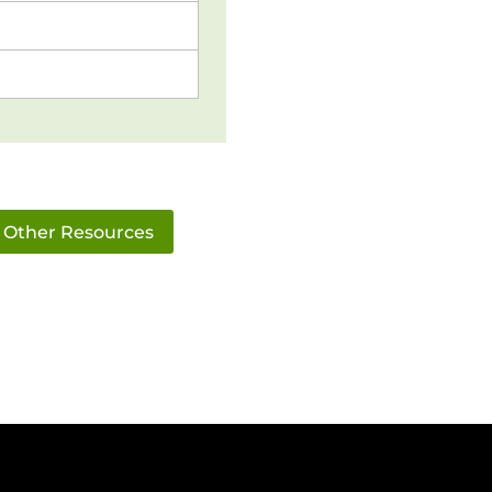
Other Resources