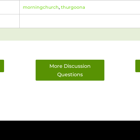
morningchurch
,
thurgoona
More Discussion
Questions