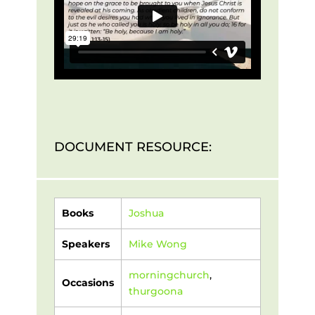
DOCUMENT RESOURCE:
Books
Joshua
Speakers
Mike Wong
morningchurch
,
Occasions
thurgoona