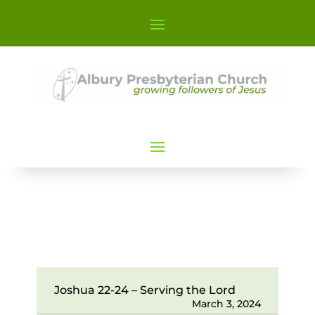
Joshua 22-24 – Serving the Lord
March 3, 2024