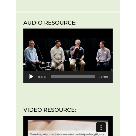
AUDIO RESOURCE:
Audio
Player
00:00
00:00
VIDEO RESOURCE: