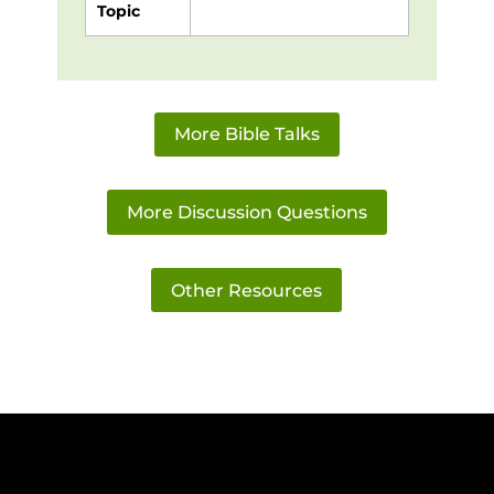
Topic
More Bible Talks
More Discussion Questions
Other Resources