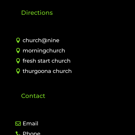
Directions
church@nine
morningchurch
fresh start church
thurgoona church
Contact
Email
Phone