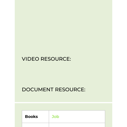
VIDEO RESOURCE:
DOCUMENT RESOURCE:
Books
Job