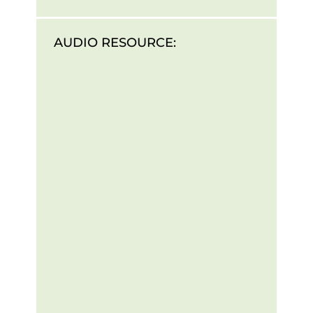
AUDIO RESOURCE: