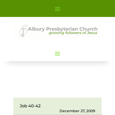
Job 40-42
December 27, 2009