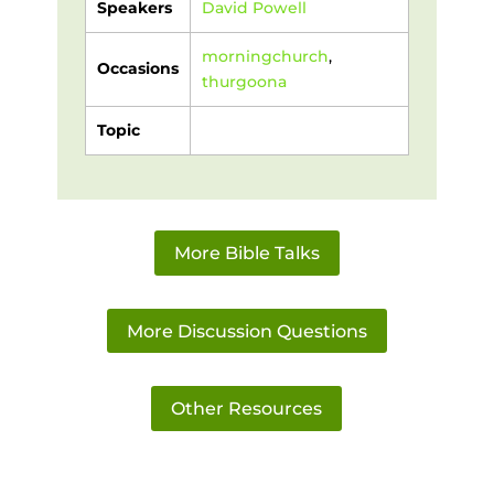
Speakers
David Powell
morningchurch
,
Occasions
thurgoona
Topic
More Bible Talks
More Discussion Questions
Other Resources