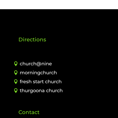
Directions
church@nine
morningchurch
fresh start church
thurgoona church
Contact