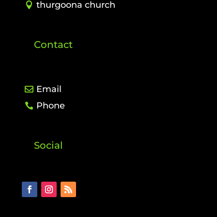
thurgoona church
Contact
Email
Phone
Social