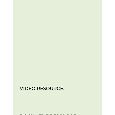
VIDEO RESOURCE: