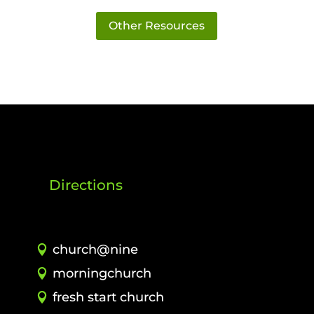
Other Resources
Directions
church@nine
morningchurch
fresh start church