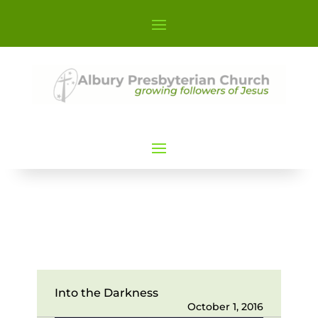
Into the Darkness
October 1, 2016