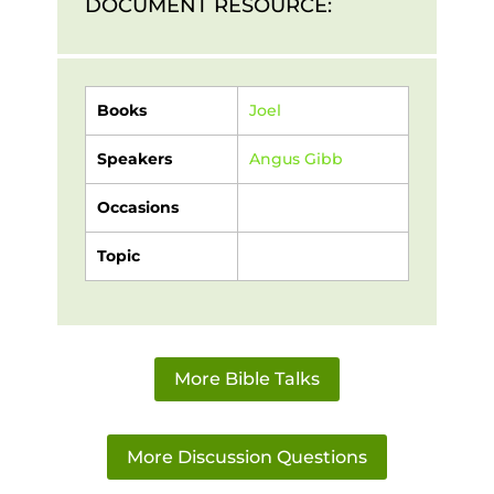
DOCUMENT RESOURCE:
Books
Joel
Speakers
Angus Gibb
Occasions
Topic
More Bible Talks
More Discussion Questions