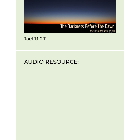
Joel 1:1-2:11
AUDIO RESOURCE: