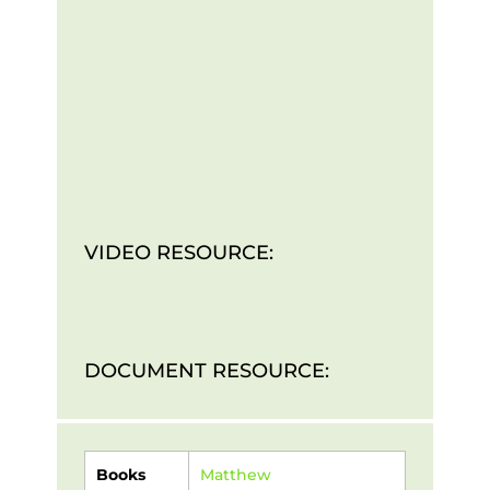
VIDEO RESOURCE:
DOCUMENT RESOURCE:
Books
Matthew