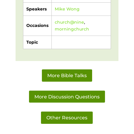
Speakers
Mike Wong
church@nine
,
Occasions
morningchurch
Topic
More Bible Talks
More Discussion Questions
Other Resources