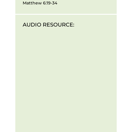
Matthew 6:19-34
AUDIO RESOURCE: