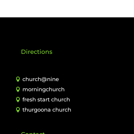
Directions
church@nine
morningchurch
fresh start church
thurgoona church