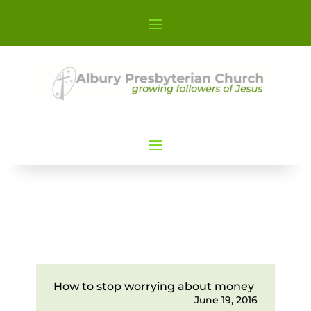
How to stop worrying about money
June 19, 2016