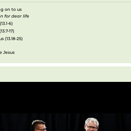
ng on to us
n for dear life
13.1-6)
13.7-17)
s (13.18-25)
e Jesus