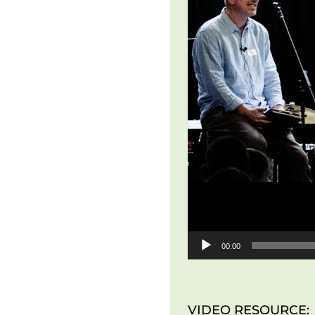
00:00
VIDEO RESOURCE: