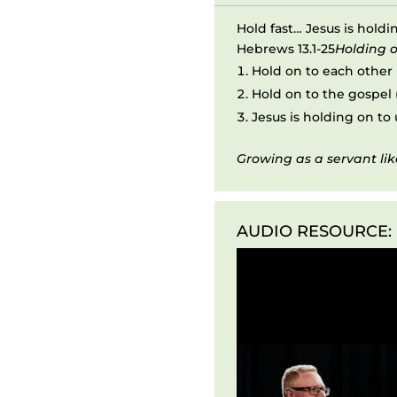
Hold fast… Jesus is holdi
Hebrews 13.1-25
Holding o
Hold on to each other (
Hold on to the gospel (
Jesus is holding on to u
Growing as a servant lik
AUDIO RESOURCE:
Audio
Player