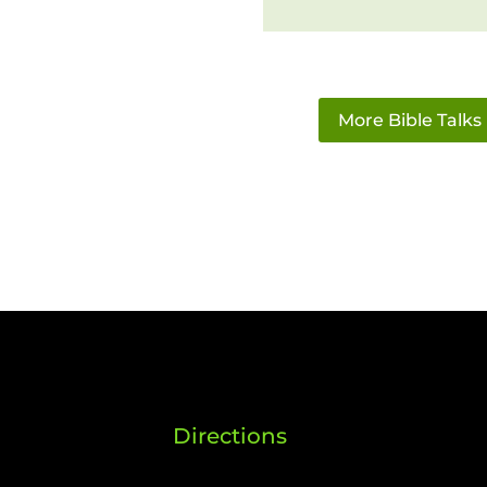
More Bible Talks
Directions