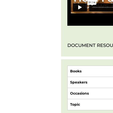
DOCUMENT RESOU
Books
Speakers
Occasions
Topic