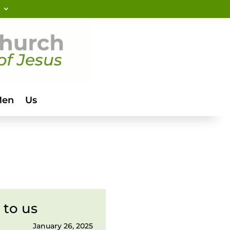
Men
Us
 to us
January 26, 2025