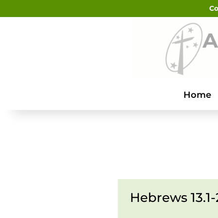
Co
Home
Hebrews 13.1-