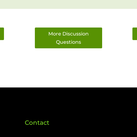
More Discussion
Questions
Contact