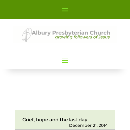
Grief, hope and the last day
December 21, 2014