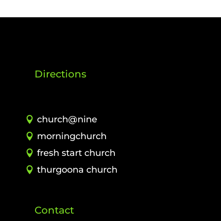
Directions
church@nine
morningchurch
fresh start church
thurgoona church
Contact