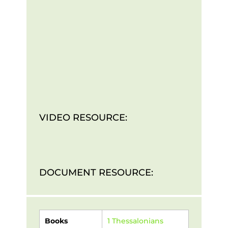
VIDEO RESOURCE:
DOCUMENT RESOURCE:
Books
1 Thessalonians