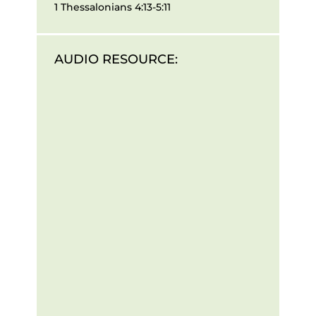
1 Thessalonians 4:13-5:11
AUDIO RESOURCE: