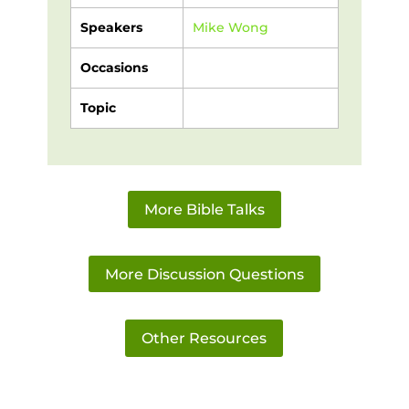
Speakers
Mike Wong
Occasions
Topic
More Bible Talks
More Discussion Questions
Other Resources