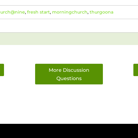
hurch@nine
,
fresh start
,
morningchurch
,
thurgoona
More Discussion
Questions