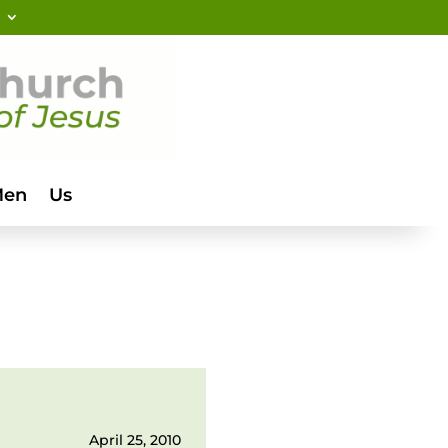
Men
Us
April 25, 2010