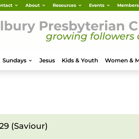
ntact
About
Resources
Events
Members
Sundays
Jesus
Kids & Youth
Women & 
29 (Saviour)