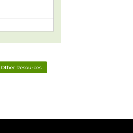
Other Resources