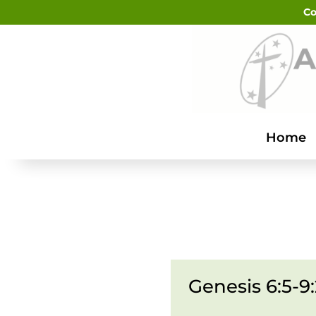
Co
Home
Genesis 6:5-9: