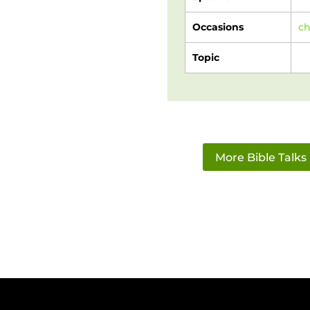
Occasions
c
Topic
More Bible Talks