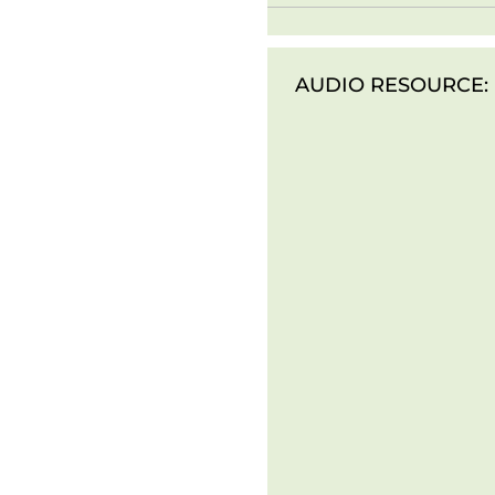
AUDIO RESOURCE: