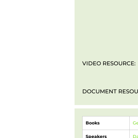
VIDEO RESOURCE:
DOCUMENT RESOU
Books
Ge
Speakers
Da