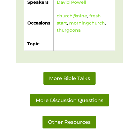
Speakers
David Powell
church@nine
,
fresh
Occasions
start
,
morningchurch
,
thurgoona
Topic
More Bible Talks
More Discussion Questions
Other Resources