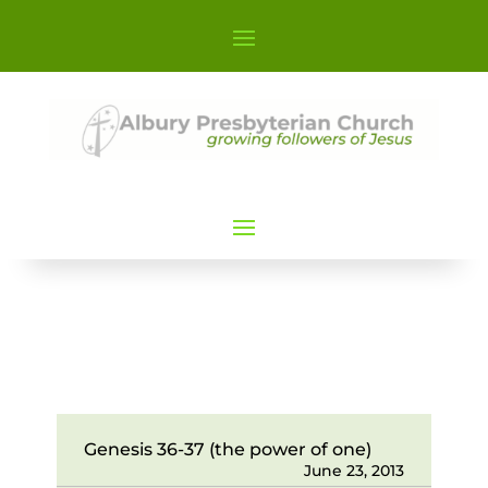
Genesis 36-37 (the power of one)
June 23, 2013