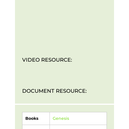
VIDEO RESOURCE:
DOCUMENT RESOURCE:
Books
Genesis