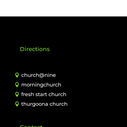
Directions
church@nine
morningchurch
fresh start church
thurgoona church