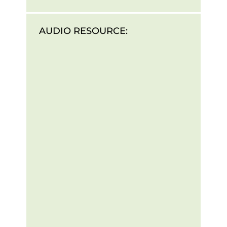
AUDIO RESOURCE: