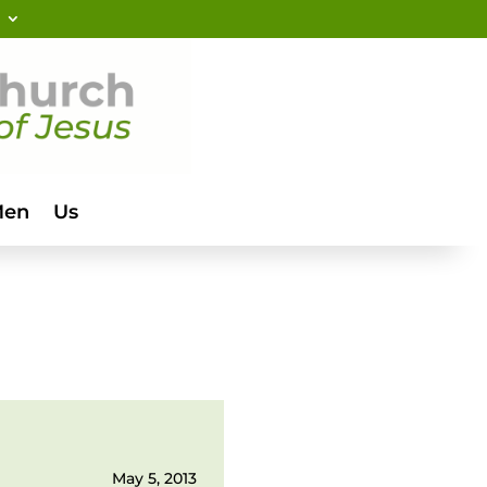
Men
Us
May 5, 2013