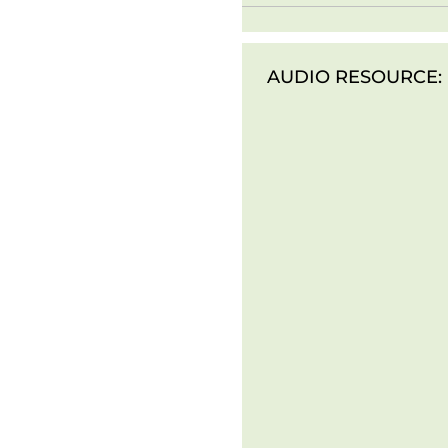
AUDIO RESOURCE: