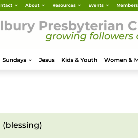
ntact
About
Resources
Events
Members
Sundays
Jesus
Kids & Youth
Women & 
 (blessing)