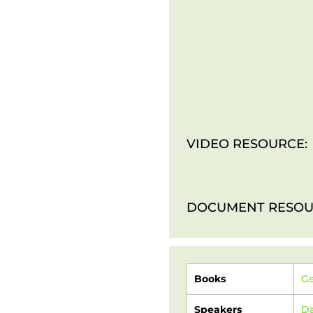
VIDEO RESOURCE:
DOCUMENT RESOU
Books
Ge
Speakers
Da