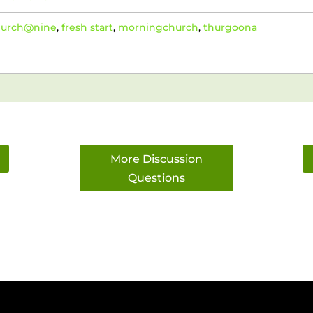
hurch@nine
,
fresh start
,
morningchurch
,
thurgoona
More Discussion
Questions