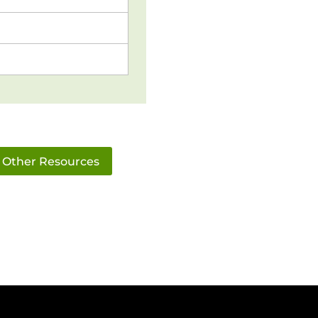
Other Resources