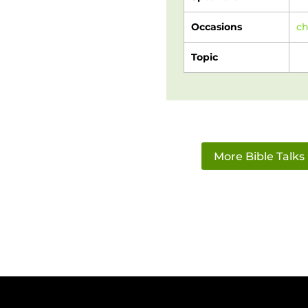
Occasions
c
Topic
More Bible Talks