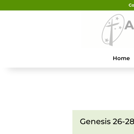
Co
Home
Genesis 26-28