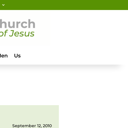
Men
Us
September 12, 2010