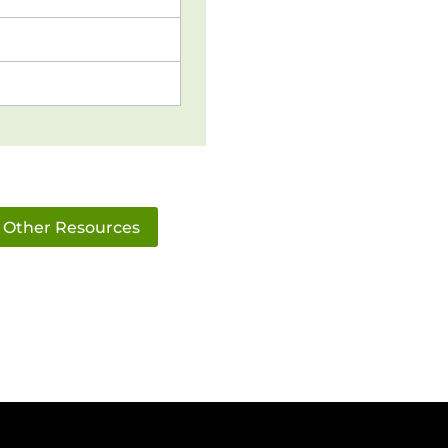
Other Resources