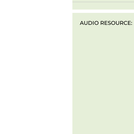
AUDIO RESOURCE: