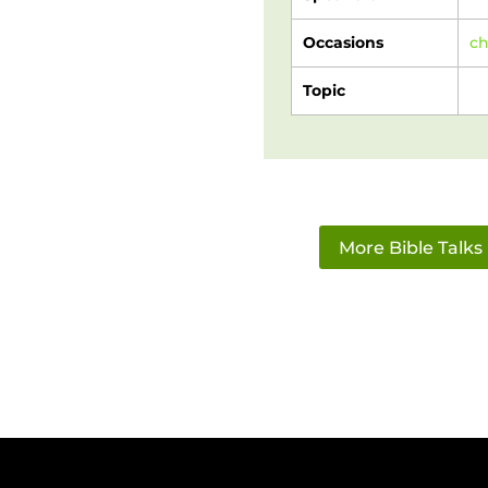
Occasions
c
Topic
More Bible Talks