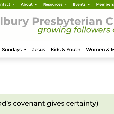
ntact
About
Resources
Events
Members
Sundays
Jesus
Kids & Youth
Women & 
od’s covenant gives certainty)