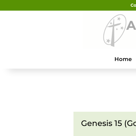
Co
Home
Genesis 15 (G