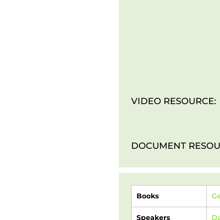
VIDEO RESOURCE:
DOCUMENT RESOU
Books
Ge
Speakers
Da