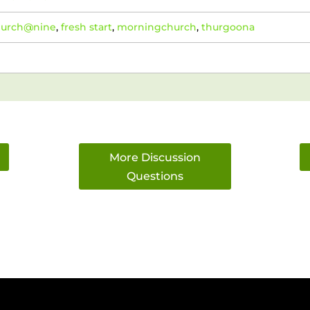
hurch@nine
,
fresh start
,
morningchurch
,
thurgoona
More Discussion
Questions