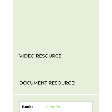
VIDEO RESOURCE:
DOCUMENT RESOURCE:
Books
Genesis