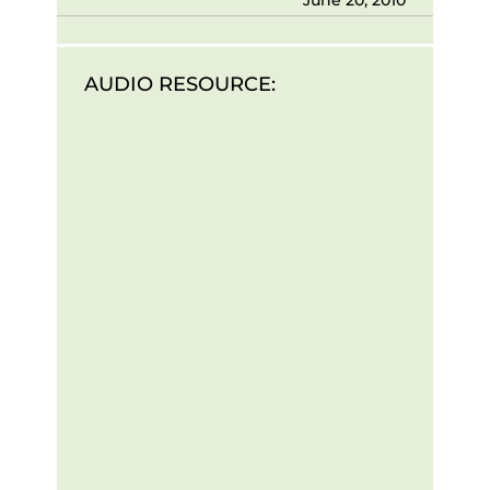
AUDIO RESOURCE: