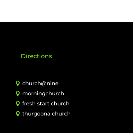
Directions
church@nine
morningchurch
fresh start church
thurgoona church