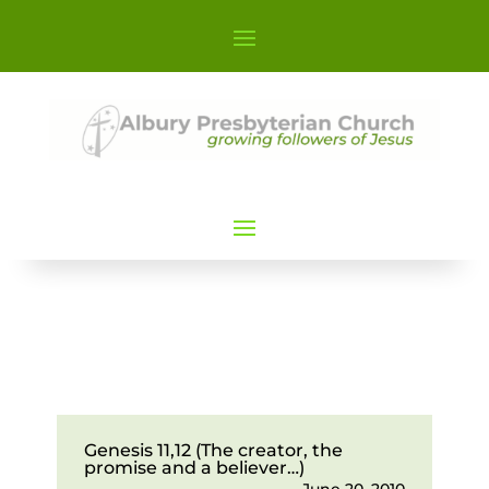
Genesis 11,12 (The creator, the
promise and a believer…)
June 20, 2010