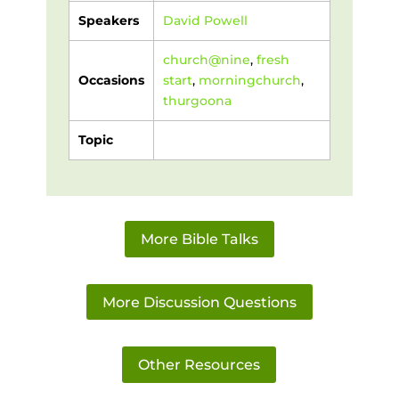
Speakers
David Powell
church@nine
,
fresh
Occasions
start
,
morningchurch
,
thurgoona
Topic
More Bible Talks
More Discussion Questions
Other Resources