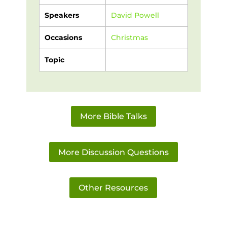
Speakers
David Powell
Occasions
Christmas
Topic
More Bible Talks
More Discussion Questions
Other Resources