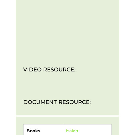
VIDEO RESOURCE:
DOCUMENT RESOURCE:
Books
Isaiah