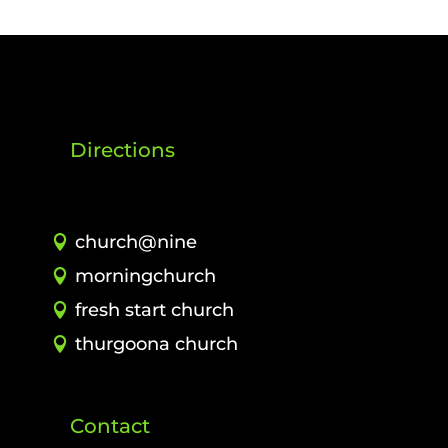
Directions
church@nine
morningchurch
fresh start church
thurgoona church
Contact