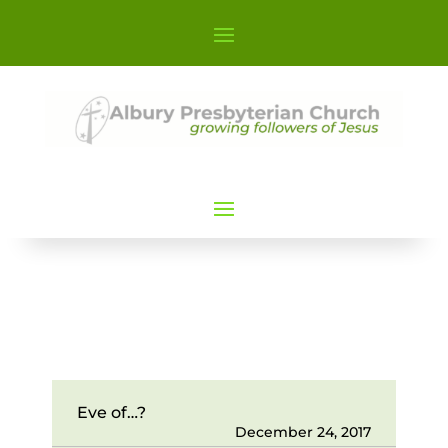
Eve of…?
December 24, 2017