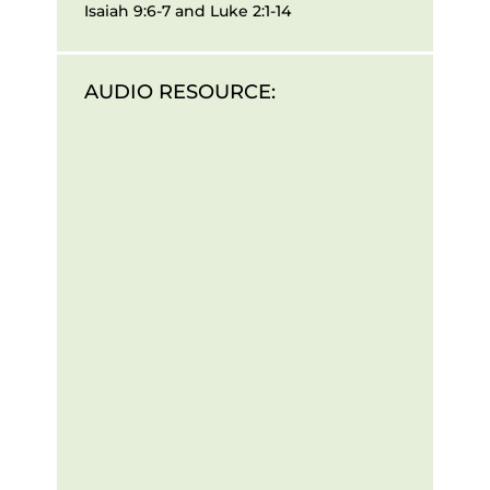
Isaiah 9:6-7 and Luke 2:1-14
AUDIO RESOURCE: