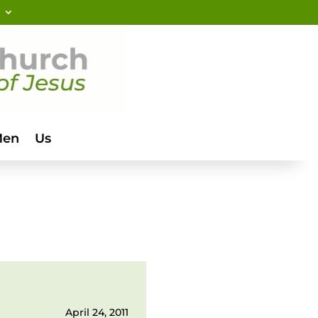
Men
Us
April 24, 2011