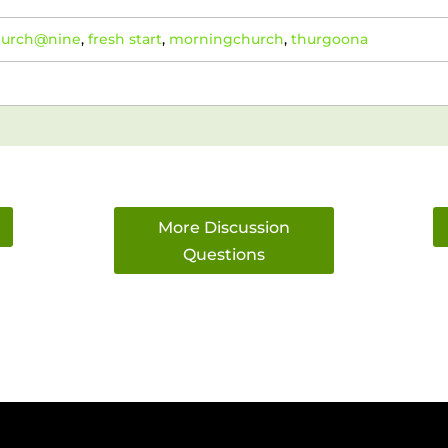
hurch@nine
,
fresh start
,
morningchurch
,
thurgoona
More Discussion
Questions