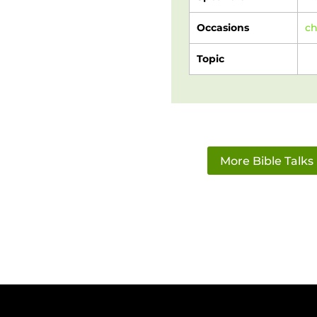
Occasions
c
Topic
More Bible Talks