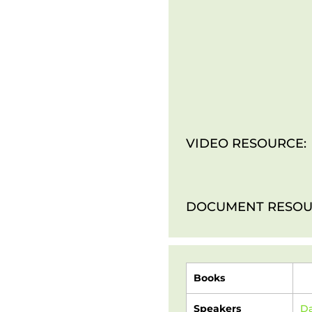
VIDEO RESOURCE:
DOCUMENT RESOU
Books
Speakers
Da