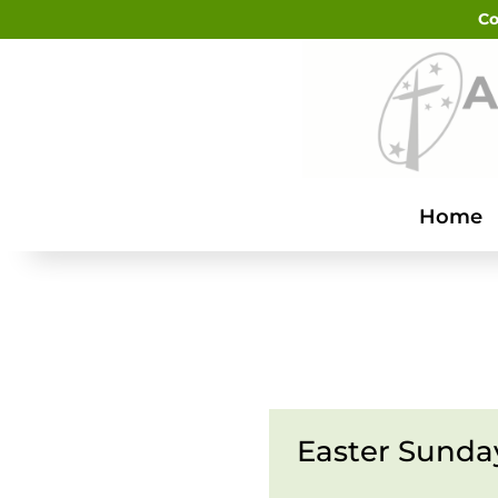
Co
Home
Easter Sunda