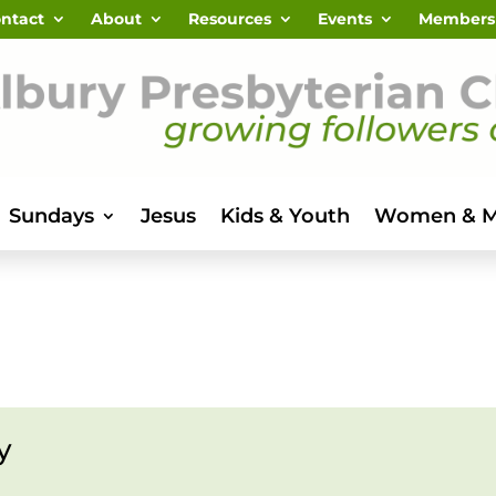
ntact
About
Resources
Events
Members
Sundays
Jesus
Kids & Youth
Women & 
y