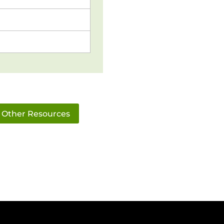
Other Resources