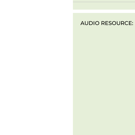
AUDIO RESOURCE: