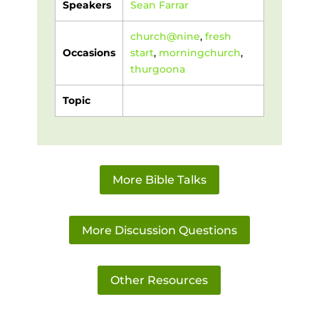
Speakers
Sean Farrar
church@nine
,
fresh
Occasions
start
,
morningchurch
,
thurgoona
Topic
More Bible Talks
More Discussion Questions
Other Resources