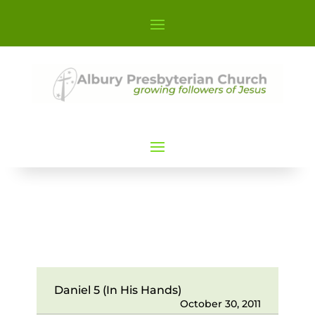
Daniel 5 (In His Hands)
October 30, 2011