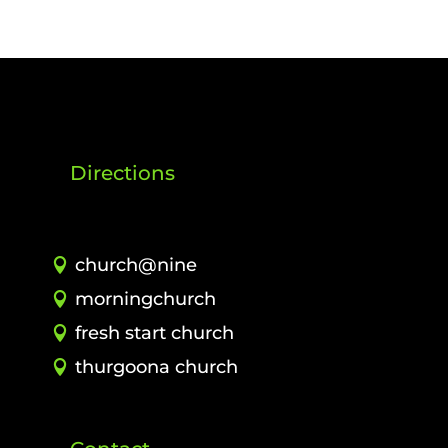
Directions
church@nine
morningchurch
fresh start church
thurgoona church