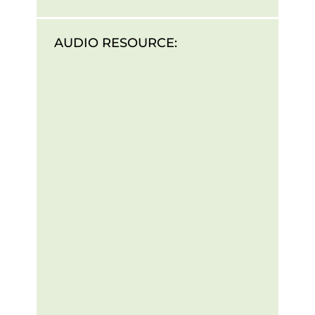
AUDIO RESOURCE: