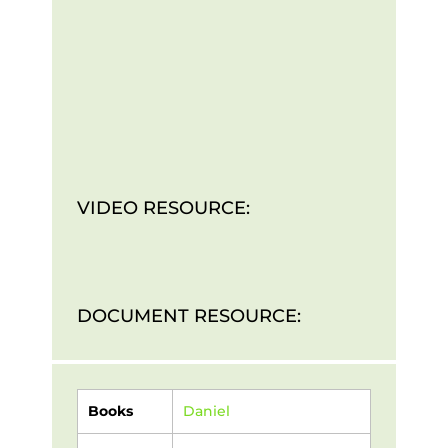
VIDEO RESOURCE:
DOCUMENT RESOURCE:
Books
Daniel