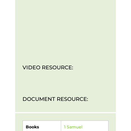
VIDEO RESOURCE:
DOCUMENT RESOURCE:
Books
1 Samuel