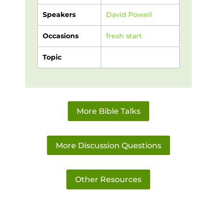
Speakers
David Powell
Occasions
fresh start
Topic
More Bible Talks
More Discussion Questions
Other Resources