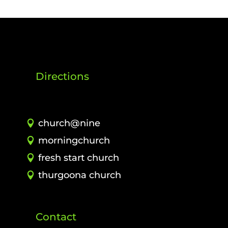
Directions
church@nine
morningchurch
fresh start church
thurgoona church
Contact