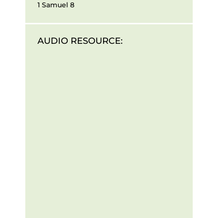
1 Samuel 8
AUDIO RESOURCE: