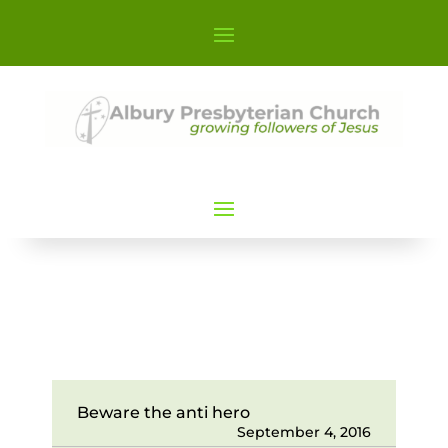
Beware the anti hero
September 4, 2016